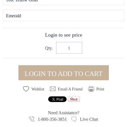
Emerald
Login to see price
Qty.
LOGIN TO ADD TO CART
Wishlist
Email A Friend
Print
Need Assistance?
1-800-356-3851
Live Chat