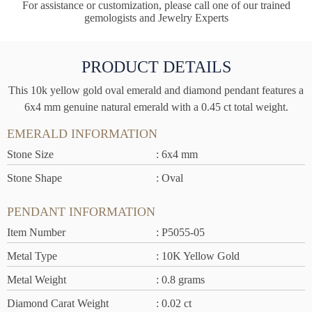
For assistance or customization, please call one of our trained
gemologists and Jewelry Experts
PRODUCT DETAILS
This 10k yellow gold oval emerald and diamond pendant features a
6x4 mm genuine natural emerald with a 0.45 ct total weight.
EMERALD INFORMATION
Stone Size
: 6x4 mm
Stone Shape
: Oval
PENDANT INFORMATION
Item Number
: P5055-05
Metal Type
: 10K Yellow Gold
Metal Weight
: 0.8 grams
Diamond Carat Weight
: 0.02 ct