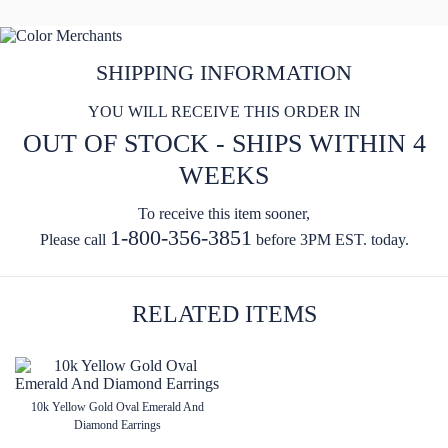
SHIPPING INFORMATION
YOU WILL RECEIVE THIS ORDER IN
OUT OF STOCK - SHIPS WITHIN 4
WEEKS
To receive this item sooner,
1-800-356-3851
Please call
before 3PM EST. today.
RELATED ITEMS
10k Yellow Gold Oval Emerald And
Diamond Earrings