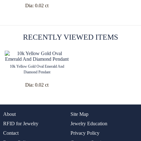
Dia:
0.02 ct
RECENTLY VIEWED ITEMS
10k Yellow Gold Oval Emerald And
Diamond Pendant
Dia:
0.02 ct
About
Site Map
RFID for Jewelry
Jewelry Education
Contact
Privacy Policy