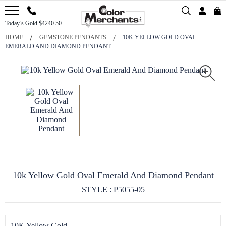
Today’s Gold $4240.50
HOME
GEMSTONE PENDANTS
10K YELLOW GOLD OVAL
EMERALD AND DIAMOND PENDANT
10k Yellow Gold Oval Emerald And Diamond Pendant
STYLE : P5055-05
10K Yellow Gold