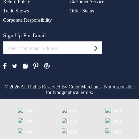
Return Policy
Customer Service
Trade Shows
Order Status
Corporate Responsibility
Sign Up For Email
© 2026 All Rights Reserved By Color Merchants. Not responsible
for typographical errors.