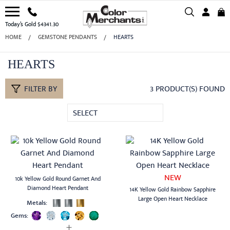
Today’s Gold $4341.30
HOME
GEMSTONE PENDANTS
HEARTS
HEARTS
FILTER BY
3 PRODUCT(S) FOUND
SELECT
NEW
10k Yellow Gold Round Garnet And
Diamond Heart Pendant
14K Yellow Gold Rainbow Sapphire
Large Open Heart Necklace
Metals:
Gems: