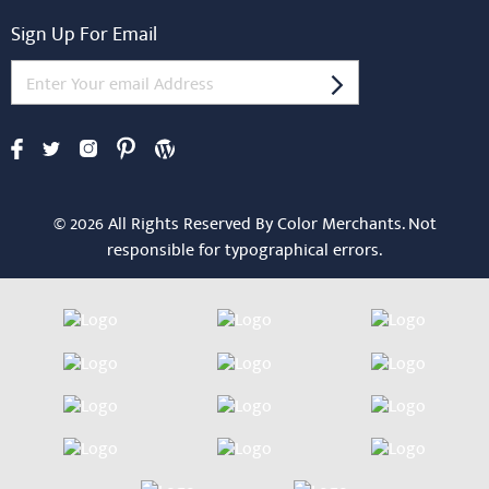
Sign Up For Email
© 2026 All Rights Reserved By Color Merchants. Not
responsible for typographical errors.