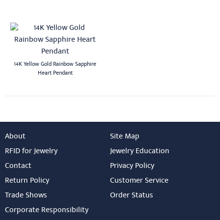
14K Yellow Gold Rainbow Sapphire
Heart Pendant
About
Site Map
RFID for Jewelry
Jewelry Education
Contact
Privacy Policy
Return Policy
Customer Service
Trade Shows
Order Status
Corporate Responsibility