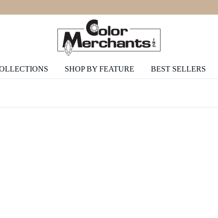
COLLECTIONS
SHOP BY FEATURE
BEST SELLERS