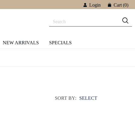
Login
Cart
(0)
NEW ARRIVALS
SPECIALS
SORT BY:
SELECT