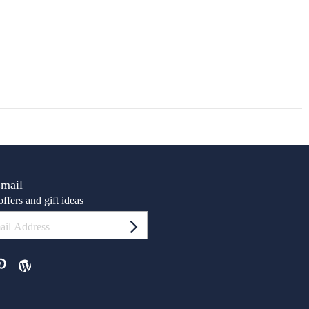
Email
ffers and gift ideas