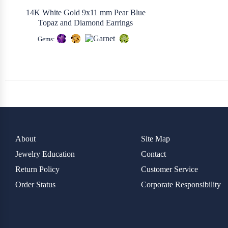
14K White Gold 9x11 mm Pear Blue
Topaz and Diamond Earrings
Gems:
About
Site Map
Jewelry Education
Contact
Return Policy
Customer Service
Order Status
Corporate Responsibility