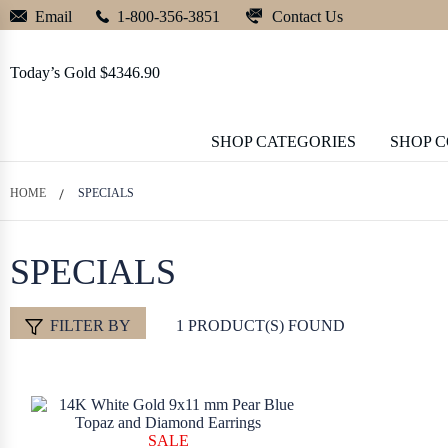
Contact Us
Email
1-800-356-3851
Today’s Gold $4346.90
SHOP CATEGORIES
SHOP 
HOME
SPECIALS
SPECIALS
FILTER BY
1 PRODUCT(S) FOUND
SALE