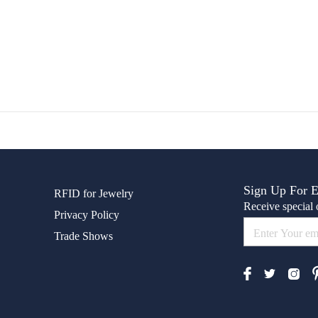
Sign Up For 
RFID for Jewelry
Receive special o
Privacy Policy
Trade Shows