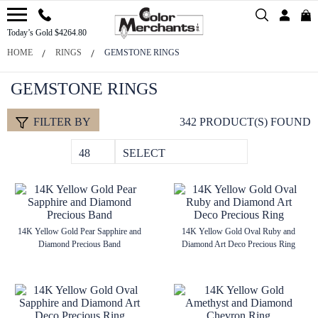
Today’s Gold $4264.80
HOME
RINGS
GEMSTONE RINGS
GEMSTONE RINGS
FILTER BY
342 PRODUCT(S) FOUND
48
SELECT
14K Yellow Gold Pear Sapphire and
14K Yellow Gold Oval Ruby and
Diamond Precious Band
Diamond Art Deco Precious Ring