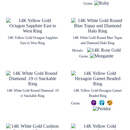
Gems:
14K Yellow Gold Octagon Sapphire
14K White Gold Round Blue Topaz
East to West Ring
and Diamond Halo Ring
Metals:
Gems:
14K White Gold Round Diamond .19
14K Yellow Gold Hexagon Garnet
ct Stackable Ring
Beaded Ring
Gems: