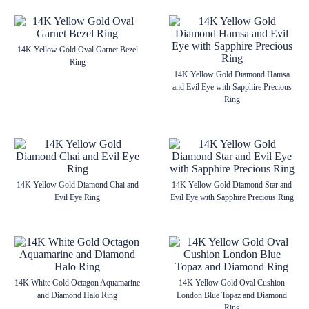
14K Yellow Gold Oval Garnet Bezel
Ring
14K Yellow Gold Diamond Hamsa
and Evil Eye with Sapphire Precious
Ring
14K Yellow Gold Diamond Chai and
14K Yellow Gold Diamond Star and
Evil Eye Ring
Evil Eye with Sapphire Precious Ring
14K White Gold Octagon Aquamarine
14K Yellow Gold Oval Cushion
and Diamond Halo Ring
London Blue Topaz and Diamond
Ring