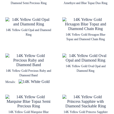
Diamond Semi Precious Ring
Amethyst and Blue Topaz Duo Ring
14K Yellow Gold Opal and Diamond
Ring
14K Yellow Gold Hexagon Blue
Topaz and Diamond Chain Ring
14K Yellow Gold Oval Opal and
14K Yellow Gold Precious Ruby and
Diamond Ring
Diamond Band
Metals:
14K Yellow Gold Marquise Blue
14K Yellow Gold Princess Sapphire