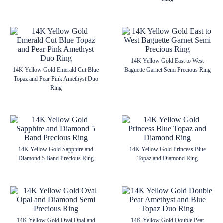
14K Yellow Gold East to West
14K Yellow Gold Emerald Cut Blue
Baguette Garnet Semi Precious Ring
Topaz and Pear Pink Amethyst Duo
Ring
14K Yellow Gold Sapphire and
14K Yellow Gold Princess Blue
Diamond 5 Band Precious Ring
Topaz and Diamond Ring
14K Yellow Gold Oval Opal and
14K Yellow Gold Double Pear