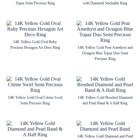
Topaz Semi Precious Ring
with Diamond Stackable Ring
14K Yellow Gold Oval Ruby
Precious Hexagon Art Deco Ring
14K Yellow Gold Pear Amethyst and
Octagon Blue Topaz Duo Semi
Precious Ring
14K Yellow Gold Oval Citrine Swirl
14K Yellow Gold Brushed Diamond
Semi Precious Ring
and Pearl Band & A Half Ring
14K Yellow Gold Diamond and Pearl