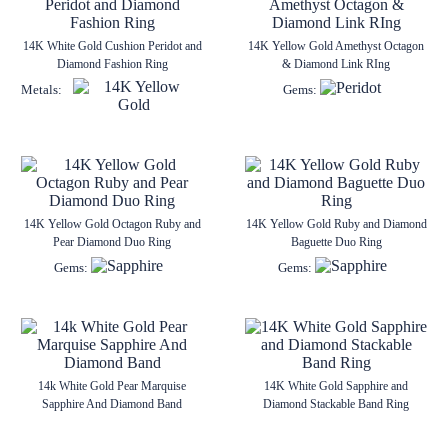
14K White Gold Cushion Peridot and
14K Yellow Gold Amethyst Octagon
Diamond Fashion Ring
& Diamond Link RIng
Metals:
Gems:
14K Yellow Gold Octagon Ruby and
14K Yellow Gold Ruby and Diamond
Pear Diamond Duo Ring
Baguette Duo Ring
Gems:
Gems:
14k White Gold Pear Marquise
14K White Gold Sapphire and
Sapphire And Diamond Band
Diamond Stackable Band Ring