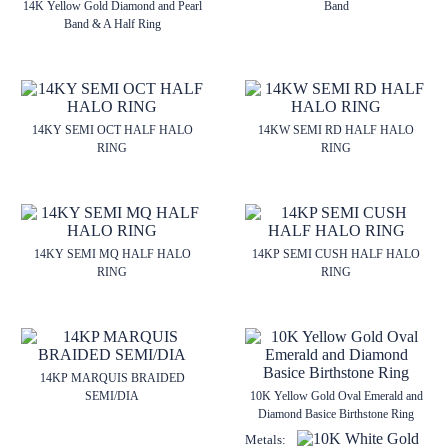
14K Yellow Gold Diamond and Pearl
Band
Band & A Half Ring
14KY SEMI OCT HALF HALO
14KW SEMI RD HALF HALO
RING
RING
14KY SEMI MQ HALF HALO
14KP SEMI CUSH HALF HALO
RING
RING
14KP MARQUIS BRAIDED
SEMI/DIA
10K Yellow Gold Oval Emerald and
Diamond Basice Birthstone Ring
Metals: