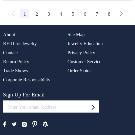
1
2
3
4
5
6
7
8
About
Site Map
RFID for Jewelry
Jewelry Education
Contact
Privacy Policy
Return Policy
Customer Service
Trade Shows
Order Status
Corporate Responsibility
Sign Up For Email