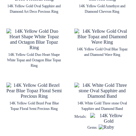
14K Yellow Gold Oval Sapphire and
14K Yellow Gold Amethyst and
Diamond Art Deco Precious Ring
Diamond Chevron Ring
14K Yellow Gold Oval Blue Topaz
14K Yellow Gold Duo Heart Shape
and Diamond Wave Ring
White Topaz and Octagon Blue Topaz
Ring
14K Yellow Gold Bezel Pear Blue
14K White Gold Three stone Oval
Topaz Floral Semi Precious Ring
Sapphire and Diamond Band
Metals:
Gems: