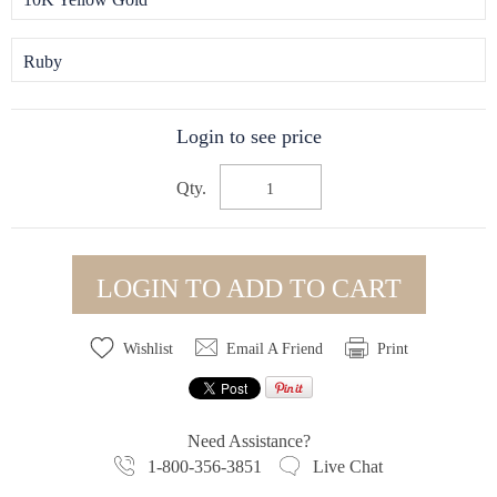
Ruby
Login to see price
Qty.
LOGIN TO ADD TO CART
Wishlist
Email A Friend
Print
Need Assistance?
1-800-356-3851
Live Chat