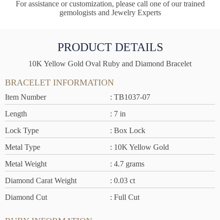
For assistance or customization, please call one of our trained
gemologists and Jewelry Experts
PRODUCT DETAILS
10K Yellow Gold Oval Ruby and Diamond Bracelet
BRACELET INFORMATION
Item Number
: TB1037-07
Length
: 7 in
Lock Type
: Box Lock
Metal Type
: 10K Yellow Gold
Metal Weight
: 4.7 grams
Diamond Carat Weight
: 0.03 ct
Diamond Cut
: Full Cut