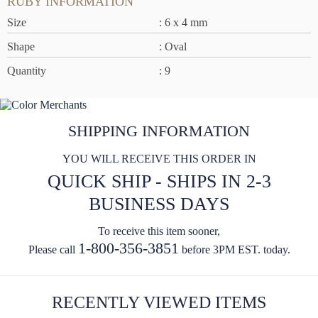
RUBY INFORMATION
Size
: 6 x 4 mm
Shape
: Oval
Quantity
: 9
SHIPPING INFORMATION
YOU WILL RECEIVE THIS ORDER IN
QUICK SHIP - SHIPS IN 2-3
BUSINESS DAYS
To receive this item sooner,
1-800-356-3851
Please call
before 3PM EST. today.
RECENTLY VIEWED ITEMS