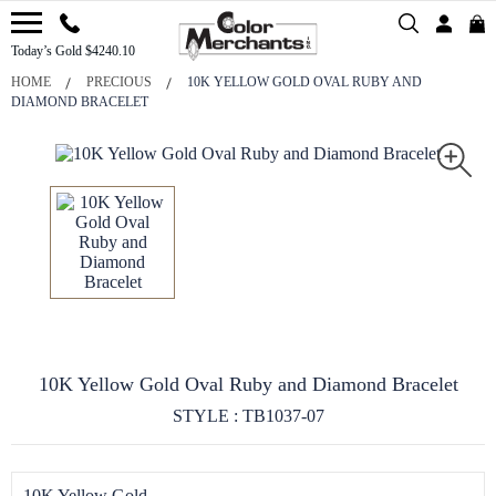
Today’s Gold $4240.10
HOME
PRECIOUS
10K YELLOW GOLD OVAL RUBY AND
DIAMOND BRACELET
10K Yellow Gold Oval Ruby and Diamond Bracelet
STYLE : TB1037-07
10K Yellow Gold