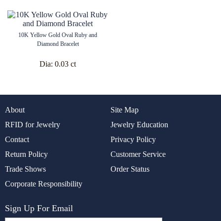
10K Yellow Gold Oval Ruby and
Diamond Bracelet
Dia:
0.03 ct
About
Site Map
RFID for Jewelry
Jewelry Education
Contact
Privacy Policy
Return Policy
Customer Service
Trade Shows
Order Status
Corporate Responsibility
Sign Up For Email