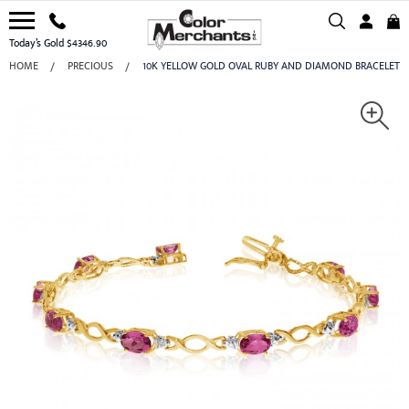
Today’s Gold $4346.90
HOME
PRECIOUS
10K YELLOW GOLD OVAL RUBY AND DIAMOND BRACELET