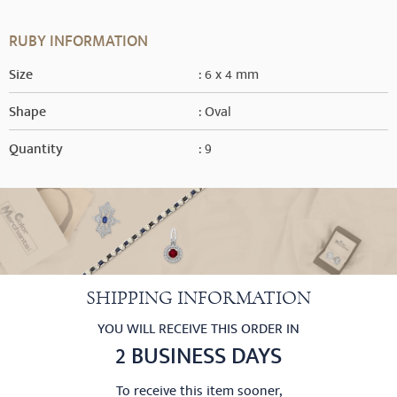
RUBY INFORMATION
Size
: 6 x 4 mm
Shape
: Oval
Quantity
: 9
SHIPPING INFORMATION
YOU WILL RECEIVE THIS ORDER IN
2 BUSINESS DAYS
To receive this item sooner,