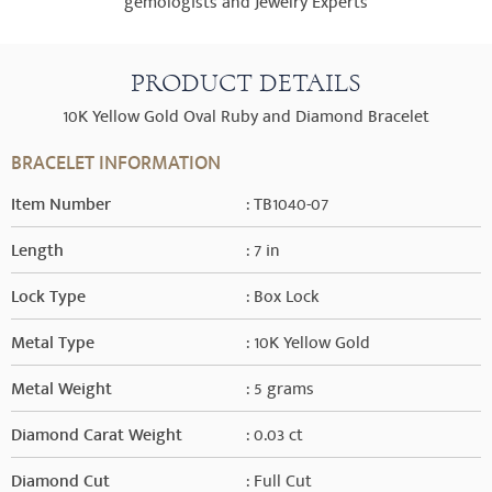
gemologists and Jewelry Experts
PRODUCT DETAILS
10K Yellow Gold Oval Ruby and Diamond Bracelet
BRACELET INFORMATION
Item Number
: TB1040-07
Length
: 7 in
Lock Type
: Box Lock
Metal Type
: 10K Yellow Gold
Metal Weight
: 5 grams
Diamond Carat Weight
: 0.03 ct
Diamond Cut
: Full Cut