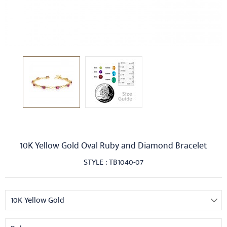
10K Yellow Gold Oval Ruby and Diamond Bracelet
STYLE : TB1040-07
10K Yellow Gold