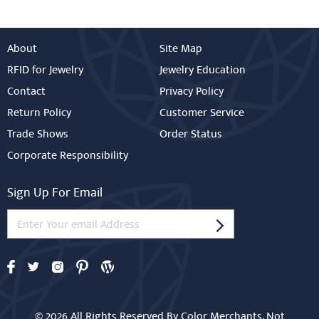
About
Site Map
RFID for Jewelry
Jewelry Education
Contact
Privacy Policy
Return Policy
Customer Service
Trade Shows
Order Status
Corporate Responsibility
Sign Up For Email
© 2026 All Rights Reserved By Color Merchants. Not