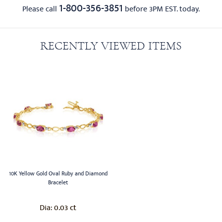
1-800-356-3851
Please call
before 3PM EST. today.
RECENTLY VIEWED ITEMS
10K Yellow Gold Oval Ruby and Diamond
Bracelet
0.03 ct
Dia: