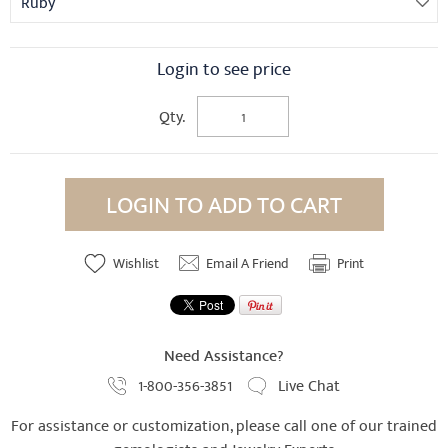
Ruby
Login to see price
Qty.
LOGIN TO ADD TO CART
Wishlist
Email A Friend
Print
Need Assistance?
1-800-356-3851
Live Chat
For assistance or customization, please call one of our trained