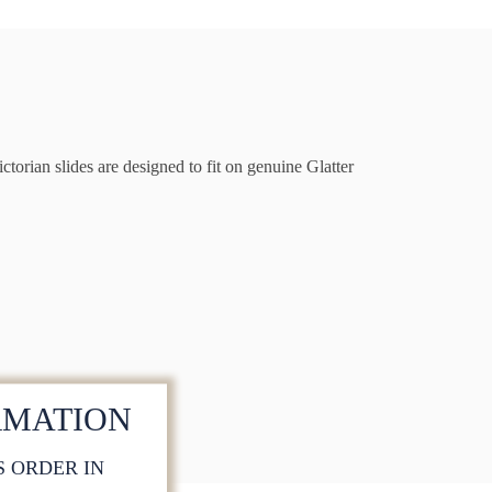
torian slides are designed to fit on genuine Glatter
RMATION
S ORDER IN