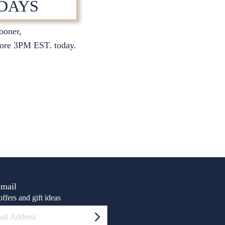
 DAYS
sooner,
S
ore 3PM EST. today.
Email
ffers and gift ideas