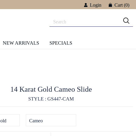
Login
Cart
(0)
NEW ARRIVALS
SPECIALS
14 Karat Gold Cameo Slide
STYLE : GS447-CAM
old
Cameo