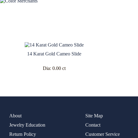
14 Karat Gold Cameo Slide
Dia:
0.00 ct
About
Site Map
Jewelry Education
Contact
Return Policy
Customer Service