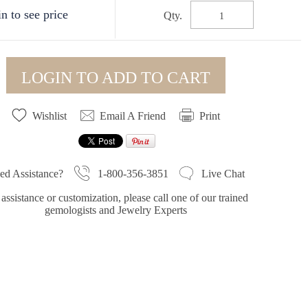
n to see price
Qty.
LOGIN TO ADD TO CART
Wishlist
Email A Friend
Print
1-800-356-3851
ed Assistance?
Live Chat
assistance or customization, please call one of our trained
gemologists and Jewelry Experts