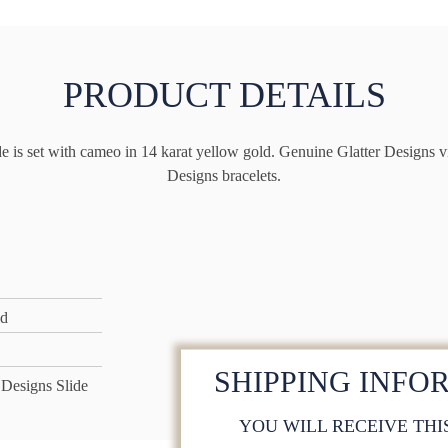
PRODUCT DETAILS
e is set with cameo in 14 karat yellow gold. Genuine Glatter Designs vic
Designs bracelets.
ld
SHIPPING INFO
 Designs Slide
YOU WILL RECEIVE THI