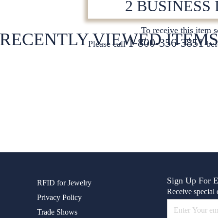
2 BUSINESS
To receive this item 
RECENTLY VIEWED ITEM
1-800-356-3851
Please call
bef
Sign Up For 
RFID for Jewelry
Receive special o
Privacy Policy
Trade Shows