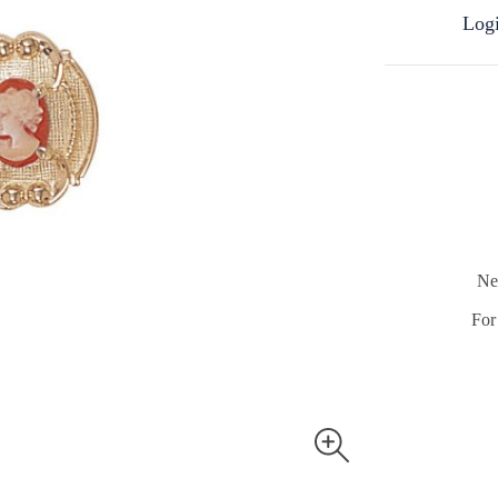
Logi
Ne
For 