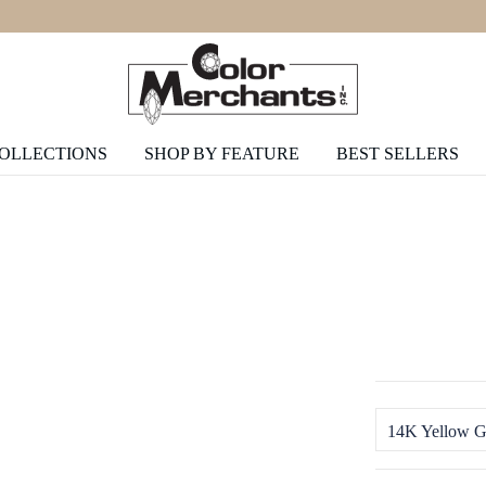
COLLECTIONS
SHOP BY FEATURE
BEST SELLERS
14K Yellow G