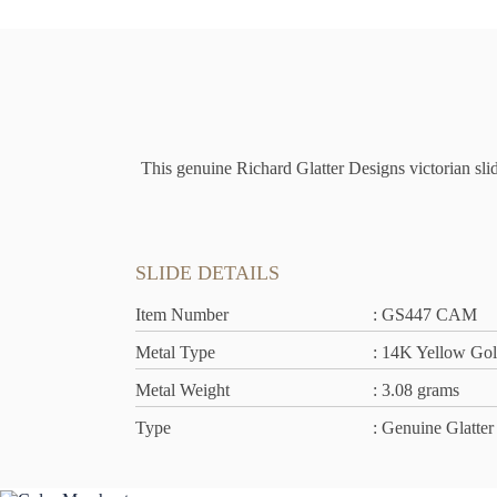
This genuine Richard Glatter Designs victorian slid
SLIDE DETAILS
Item Number
: GS447 CAM
Metal Type
: 14K Yellow Go
Metal Weight
: 3.08 grams
Type
: Genuine Glatter