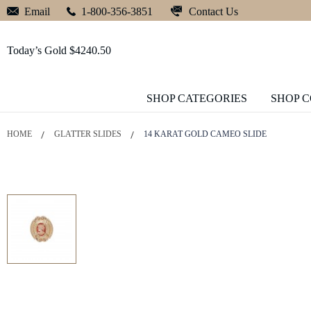
Contact Us
Email
1-800-356-3851
Today’s Gold $4240.50
SHOP CATEGORIES
SHOP 
HOME
GLATTER SLIDES
14 KARAT GOLD CAMEO SLIDE