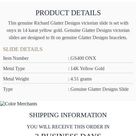
PRODUCT DETAILS
This genuine Richard Glatter Designs victorian slide is set with
onyx in 14 karat yellow gold. Genuine Glatter Designs victorian
slides are designed to fit on genuine Glatter Designs bracelets.
SLIDE DETAILS
Item Number
: GS400 ONX
Metal Type
: 14K Yellow Gold
Metal Weight
: 4.51 grams
Type
: Genuine Glatter Designs Slide
SHIPPING INFORMATION
YOU WILL RECEIVE THIS ORDER IN