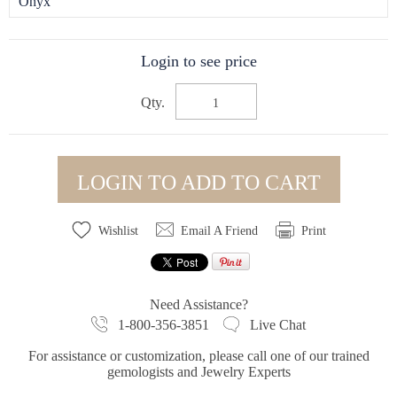
Onyx
Login to see price
Qty.
LOGIN TO ADD TO CART
Wishlist
Email A Friend
Print
Need Assistance?
1-800-356-3851
Live Chat
For assistance or customization, please call one of our trained
gemologists and Jewelry Experts