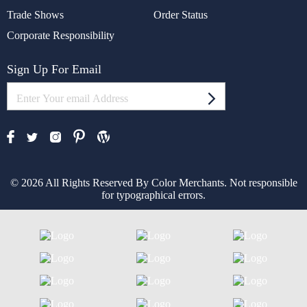
Trade Shows
Order Status
Corporate Responsibility
Sign Up For Email
© 2026 All Rights Reserved By Color Merchants. Not responsible
for typographical errors.