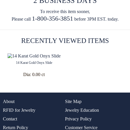
2 BUSINESS DAYS
To receive this item sooner,
1-800-356-3851
Please call
before 3PM EST. today.
RECENTLY VIEWED ITEMS
14 Karat Gold Onyx Slide
Dia:
0.00 ct
About
Site Map
RFID for Jewelry
Jewelry Education
Contact
Privacy Policy
Return Policy
Customer Service