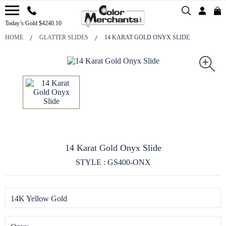
Today’s Gold $4240.10
HOME
GLATTER SLIDES
14 KARAT GOLD ONYX SLIDE
14 Karat Gold Onyx Slide
STYLE : GS400-ONX
14K Yellow Gold