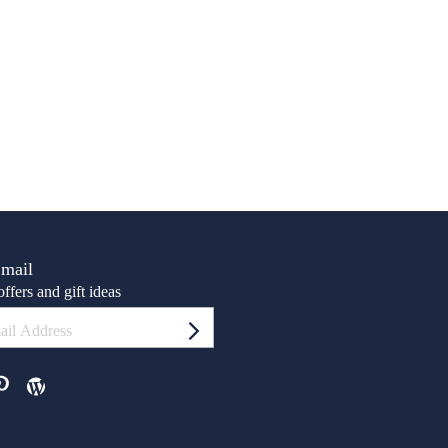
Email
ffers and gift ideas