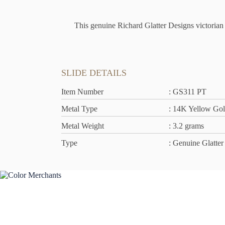
This genuine Richard Glatter Designs victorian s
SLIDE DETAILS
Item Number
: GS311 PT
Metal Type
: 14K Yellow Go
Metal Weight
: 3.2 grams
Type
: Genuine Glatter