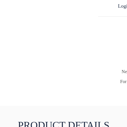
Logi
Ne
For 
PRODUCT DETAILS