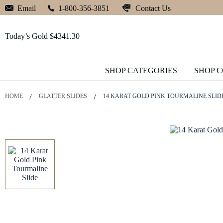
Contact Us
Email
1-800-356-3851
Today’s Gold $4341.30
SHOP CATEGORIES
SHOP 
HOME
GLATTER SLIDES
14 KARAT GOLD PINK TOURMALINE SLID