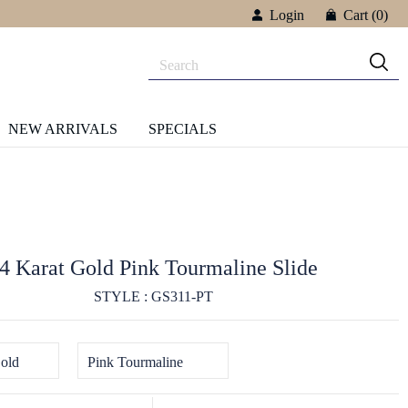
Login
Cart
(0)
NEW ARRIVALS
SPECIALS
4 Karat Gold Pink Tourmaline Slide
STYLE : GS311-PT
old
Pink Tourmaline