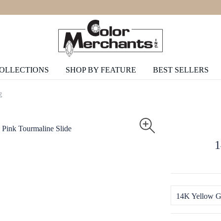
COLLECTIONS
SHOP BY FEATURE
BEST SELLERS
E
1
14K Yellow G