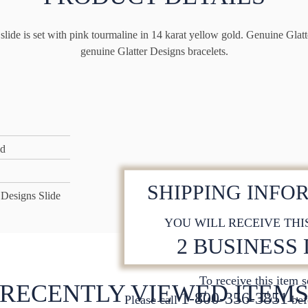
lide is set with pink tourmaline in 14 karat yellow gold. Genuine Glatte
genuine Glatter Designs bracelets.
ld
SHIPPING INFO
 Designs Slide
YOU WILL RECEIVE THI
2 BUSINESS
To receive this item 
RECENTLY VIEWED ITEM
1-800-356-3851
Please call
bef