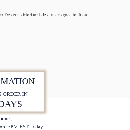
r Designs victorian slides are designed to fit on
RMATION
S ORDER IN
 DAYS
sooner,
S
ore 3PM EST. today.