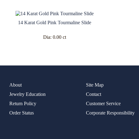
14 Karat Gold Pink Tourmaline Slide
Dia:
0.00 ct
About
Site Map
Jewelry Education
Contact
Return Policy
Customer Service
Order Status
Corporate Responsibility