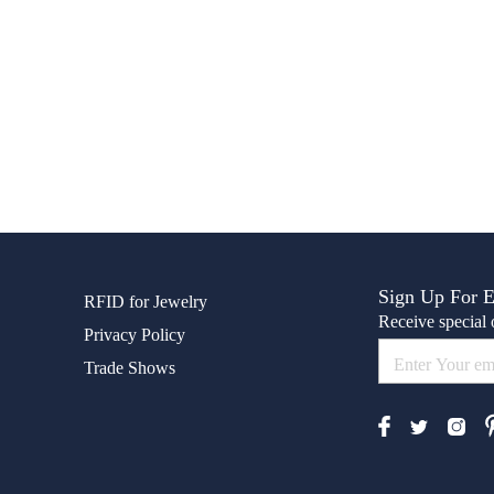
Sign Up For 
RFID for Jewelry
Receive special o
Privacy Policy
Trade Shows