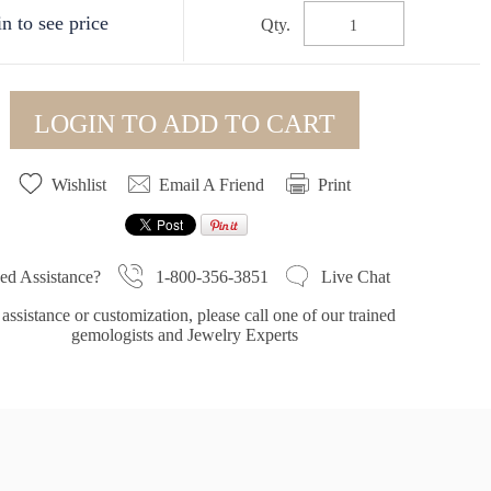
n to see price
Qty.
LOGIN TO ADD TO CART
Wishlist
Email A Friend
Print
1-800-356-3851
ed Assistance?
Live Chat
assistance or customization, please call one of our trained
gemologists and Jewelry Experts