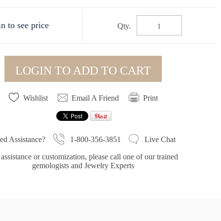
n to see price
Qty.
LOGIN TO ADD TO CART
Wishlist
Email A Friend
Print
1-800-356-3851
ed Assistance?
Live Chat
assistance or customization, please call one of our trained
gemologists and Jewelry Experts