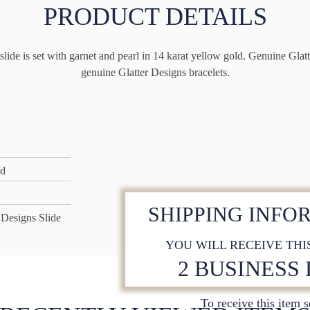
PRODUCT DETAILS
lide is set with garnet and pearl in 14 karat yellow gold. Genuine Glatte
genuine Glatter Designs bracelets.
ld
SHIPPING INFO
 Designs Slide
YOU WILL RECEIVE THI
2 BUSINESS
To receive this item 