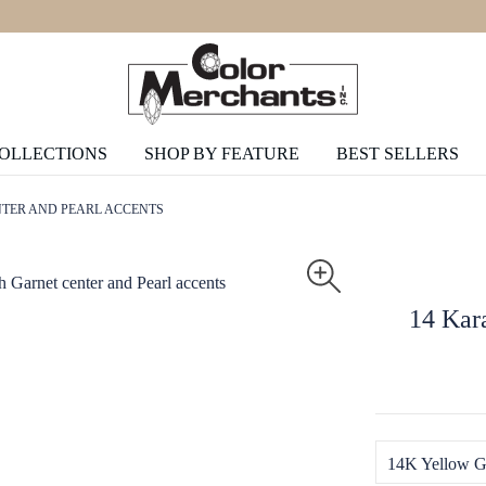
COLLECTIONS
SHOP BY FEATURE
BEST SELLERS
NTER AND PEARL ACCENTS
14 Kara
14K Yellow G