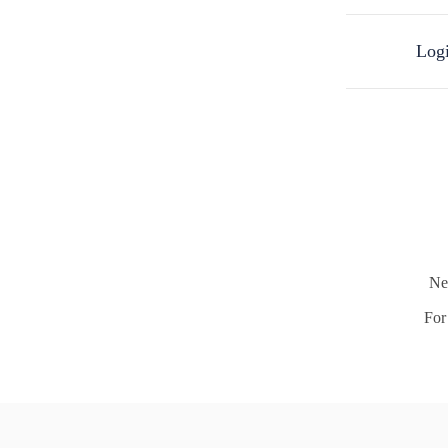
Logi
Ne
For 