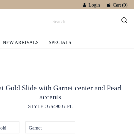
Login
Cart
(0)
NEW ARRIVALS
SPECIALS
t Gold Slide with Garnet center and Pearl
accents
STYLE : GS490-G-PL
old
Garnet