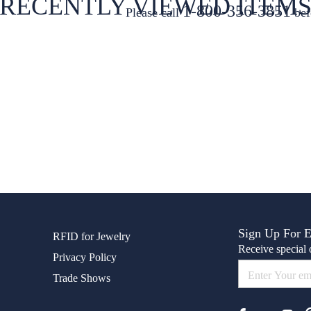
RECENTLY VIEWED ITEM
1-800-356-3851
Please call
bef
Sign Up For 
RFID for Jewelry
Receive special o
Privacy Policy
Trade Shows