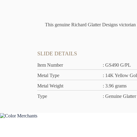
This genuine Richard Glatter Designs victorian s
SLIDE DETAILS
Item Number
: GS490 G/PL
Metal Type
: 14K Yellow Go
Metal Weight
: 3.96 grams
Type
: Genuine Glatter