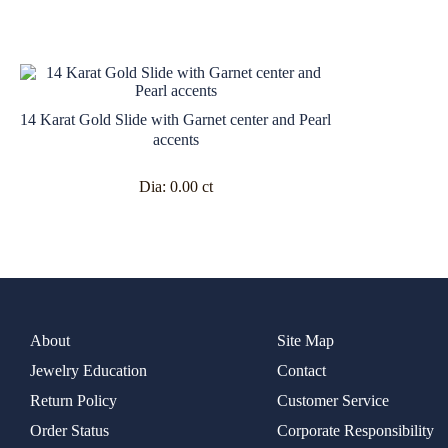
14 Karat Gold Slide with Garnet center and Pearl
accents
Dia:
0.00 ct
About
Site Map
Jewelry Education
Contact
Return Policy
Customer Service
Order Status
Corporate Responsibility