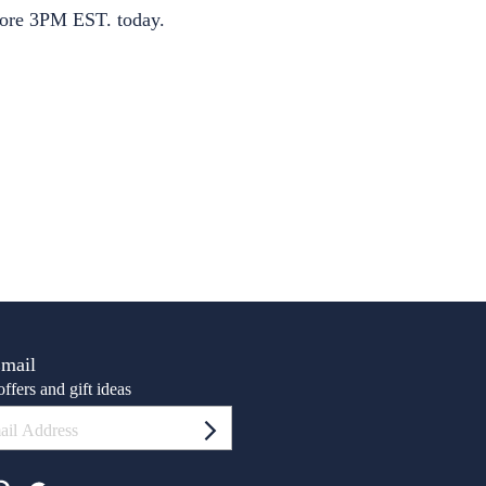
S
ore 3PM EST. today.
Email
ffers and gift ideas