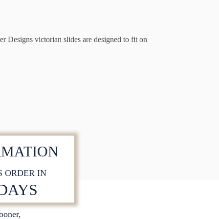
r Designs victorian slides are designed to fit on
RMATION
S ORDER IN
 DAYS
sooner,