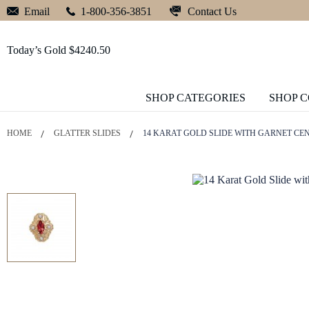
Contact Us
Email
1-800-356-3851
Today’s Gold $4240.50
SHOP CATEGORIES
SHOP 
HOME
GLATTER SLIDES
14 KARAT GOLD SLIDE WITH GARNET CE