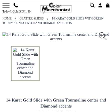
Today’s Gold $4341.30
HOME
GLATTER SLIDES
14 KARAT GOLD SLIDE WITH GREEN
TOURMALINE CENTER AND DIAMOND ACCENTS
14 Karat Gold Slide with Green Tourmaline center and
Diamond accents