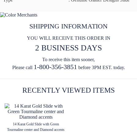
SHIPPING INFORMATION
YOU WILL RECEIVE THIS ORDER IN
2 BUSINESS DAYS
To receive this item sooner,
1-800-356-3851
Please call
before 3PM EST. today.
RECENTLY VIEWED ITEMS
14 Karat Gold Slide with Green
Tourmaline center and Diamond accents