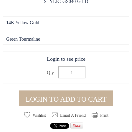
STYLE : GS040-GT-D
14K Yellow Gold
Green Tourmaline
Login to see price
Qty.
LOGIN TO ADD TO CART
Wishlist
Email A Friend
Print