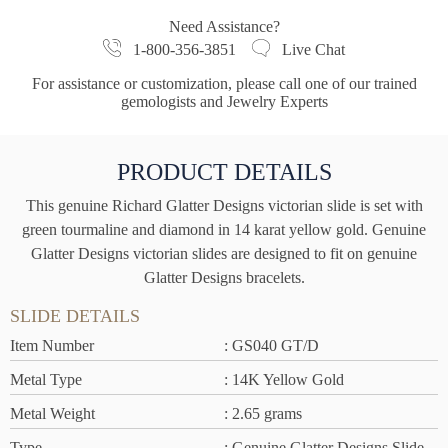
Need Assistance?
1-800-356-3851
Live Chat
For assistance or customization, please call one of our trained
gemologists and Jewelry Experts
PRODUCT DETAILS
This genuine Richard Glatter Designs victorian slide is set with
green tourmaline and diamond in 14 karat yellow gold. Genuine
Glatter Designs victorian slides are designed to fit on genuine
Glatter Designs bracelets.
SLIDE DETAILS
Item Number
: GS040 GT/D
Metal Type
: 14K Yellow Gold
Metal Weight
: 2.65 grams
Type
: Genuine Glatter Designs Slide