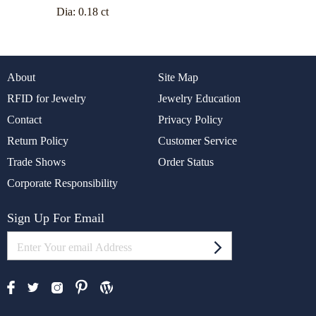
Dia:
0.18 ct
About
Site Map
RFID for Jewelry
Jewelry Education
Contact
Privacy Policy
Return Policy
Customer Service
Trade Shows
Order Status
Corporate Responsibility
Sign Up For Email