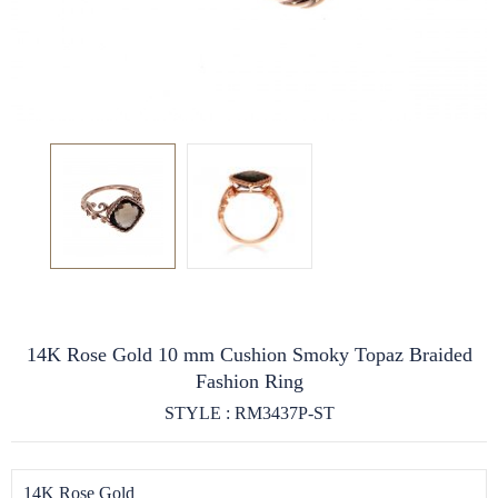
14K Rose Gold 10 mm Cushion Smoky Topaz Braided
Fashion Ring
STYLE : RM3437P-ST
14K Rose Gold