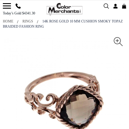
Today’s Gold $4341.30
HOME
RINGS
14K ROSE GOLD 10 MM CUSHION SMOKY TOPAZ
BRAIDED FASHION RING