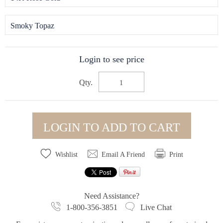
Smoky Topaz
Login to see price
Qty.
LOGIN TO ADD TO CART
Wishlist
Email A Friend
Print
Need Assistance?
1-800-356-3851
Live Chat