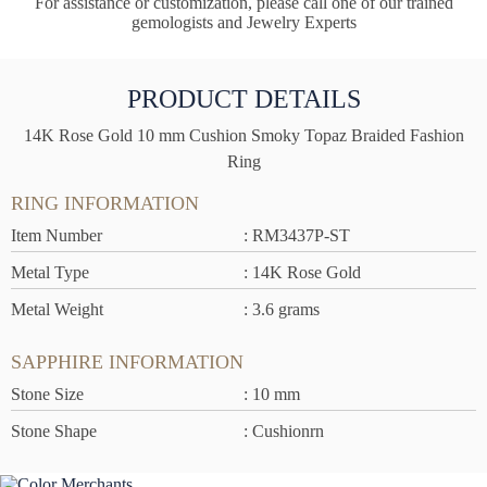
For assistance or customization, please call one of our trained
gemologists and Jewelry Experts
PRODUCT DETAILS
14K Rose Gold 10 mm Cushion Smoky Topaz Braided Fashion
Ring
RING INFORMATION
Item Number
: RM3437P-ST
Metal Type
: 14K Rose Gold
Metal Weight
: 3.6 grams
SAPPHIRE INFORMATION
Stone Size
: 10 mm
Stone Shape
: Cushionrn