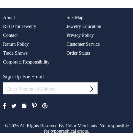
About
Site Map
RFID for Jewelry
Jewelry Education
Contact
Privacy Policy
Return Policy
Customer Service
Trade Shows
Order Status
Corporate Responsibility
Sign Up For Email
© 2026 All Rights Reserved By Color Merchants. Not responsible
for typographical errors.