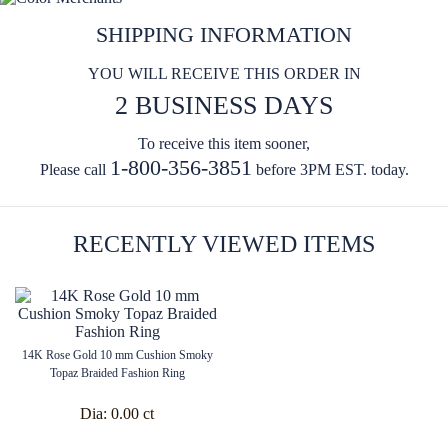
SHIPPING INFORMATION
YOU WILL RECEIVE THIS ORDER IN
2 BUSINESS DAYS
To receive this item sooner,
1-800-356-3851
Please call
before 3PM EST. today.
RECENTLY VIEWED ITEMS
14K Rose Gold 10 mm Cushion Smoky
Topaz Braided Fashion Ring
Dia:
0.00 ct