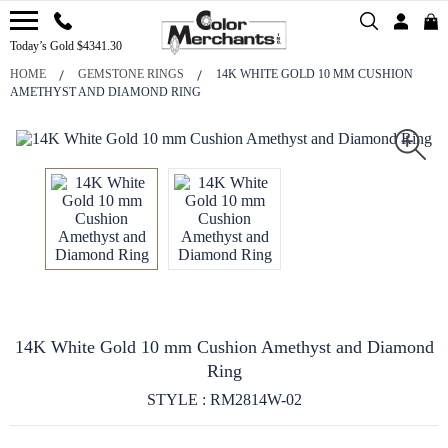
Today’s Gold $4341.30
HOME
GEMSTONE RINGS
14K WHITE GOLD 10 MM CUSHION
AMETHYST AND DIAMOND RING
14K White Gold 10 mm Cushion Amethyst and Diamond
Ring
STYLE : RM2814W-02