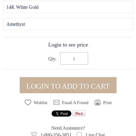
14K White Gold
Amethyst
Login to see price
Qty.
LOGIN TO ADD TO CART
Wishlist
Email A Friend
Print
Need Assistance?
1-800-356-3851
Live Chat