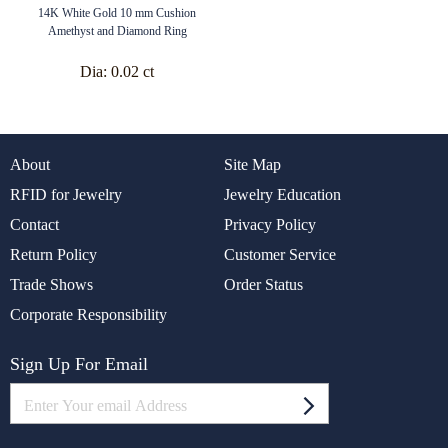
14K White Gold 10 mm Cushion
Amethyst and Diamond Ring
Dia:
0.02 ct
About
Site Map
RFID for Jewelry
Jewelry Education
Contact
Privacy Policy
Return Policy
Customer Service
Trade Shows
Order Status
Corporate Responsibility
Sign Up For Email