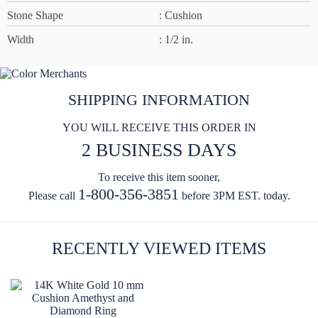
Stone Shape
: Cushion
Width
: 1/2 in.
SHIPPING INFORMATION
YOU WILL RECEIVE THIS ORDER IN
2 BUSINESS DAYS
To receive this item sooner,
1-800-356-3851
Please call
before 3PM EST. today.
RECENTLY VIEWED ITEMS