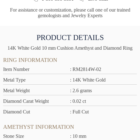
For assistance or customization, please call one of our trained
gemologists and Jewelry Experts
PRODUCT DETAILS
14K White Gold 10 mm Cushion Amethyst and Diamond Ring
RING INFORMATION
Item Number
: RM2814W-02
Metal Type
: 14K White Gold
Metal Weight
: 2.6 grams
Diamond Carat Weight
: 0.02 ct
Diamond Cut
: Full Cut
AMETHYST INFORMATION
Stone Size
: 10 mm