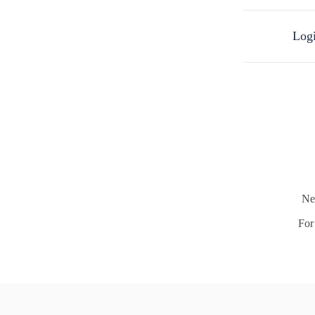
Logi
Ne
For 