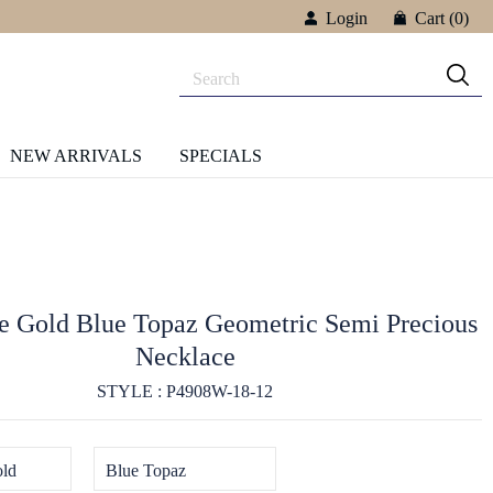
Login
Cart
(0)
NEW ARRIVALS
SPECIALS
 Gold Blue Topaz Geometric Semi Precious
Necklace
STYLE : P4908W-18-12
ld
Blue Topaz