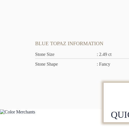
BLUE TOPAZ INFORMATION
Stone Size
: 2.49 ct
Stone Shape
: Fancy
QUI