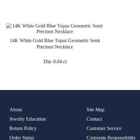
14K White Gold Blue Topaz Geometric Semi
Precious Necklace
Dia:
0.04 ct
About
Site Map
Jewelry Education
Contact
Return Policy
Customer Service
Order Status
Corporate Responsibility