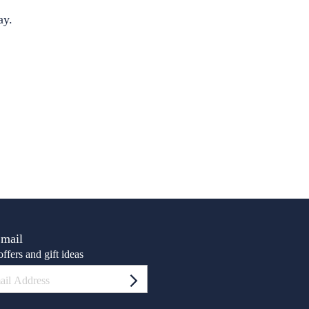
S
ay.
Email
ffers and gift ideas