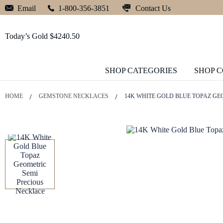
Contact Us
Email
1-800-356-3851
Today’s Gold $4240.50
SHOP CATEGORIES
SHOP 
HOME
GEMSTONE NECKLACES
14K WHITE GOLD BLUE TOPAZ GE