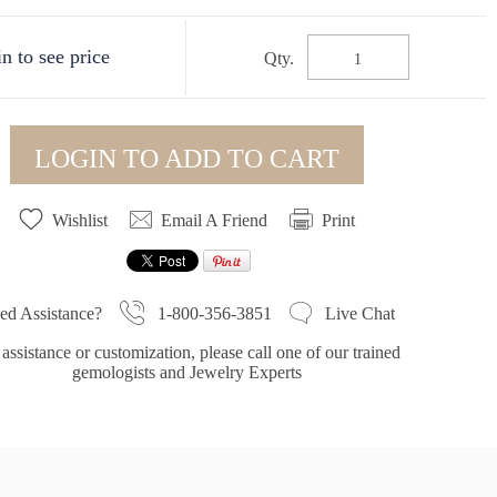
n to see price
Qty.
LOGIN TO ADD TO CART
Wishlist
Email A Friend
Print
1-800-356-3851
ed Assistance?
Live Chat
assistance or customization, please call one of our trained
gemologists and Jewelry Experts