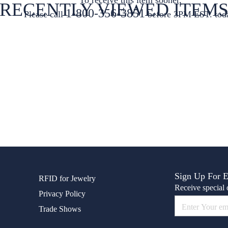
RECENTLY VIEWED ITEM
1-800-356-3851
Please call
before 3PM EST. tod
Sign Up For 
RFID for Jewelry
Receive special o
Privacy Policy
Trade Shows