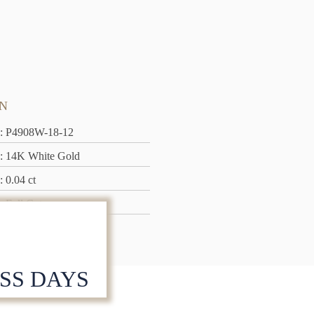
N
: P4908W-18-12
: 14K White Gold
: 0.04 ct
: Full Cut
: 1.75 grams
ESS DAYS