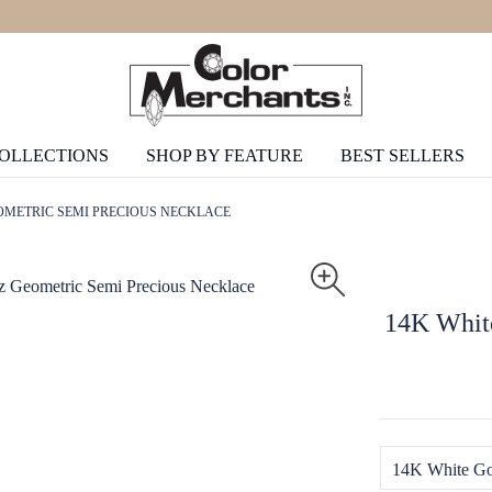
COLLECTIONS
SHOP BY FEATURE
BEST SELLERS
OMETRIC SEMI PRECIOUS NECKLACE
14K White
14K White Go