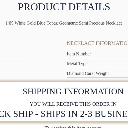
PRODUCT DETAILS
14K White Gold Blue Topaz Geometric Semi Precious Necklace
NECKLACE INFORMATIO
Item Number
Metal Type
Diamond Carat Weight
Diamond Cut
SHIPPING INFORMATION
Metal Weight
YOU WILL RECEIVE THIS ORDER IN
CK SHIP - SHIPS IN 2-3 BUSIN
To receive this item sooner,