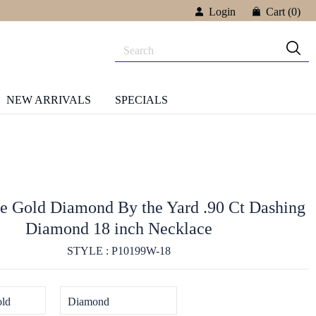
Login
Cart
(0)
NEW ARRIVALS
SPECIALS
e Gold Diamond By the Yard .90 Ct Dashing
Diamond 18 inch Necklace
STYLE : P10199W-18
ld
Diamond