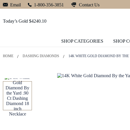
Contact Us
Email
1-800-356-3851
Today’s Gold $4240.10
SHOP CATEGORIES
SHOP 
HOME
DASHING DIAMONDS
14K WHITE GOLD DIAMOND BY THE 