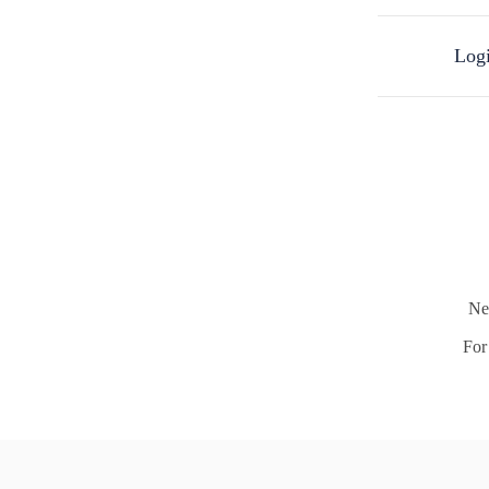
Logi
Ne
For 