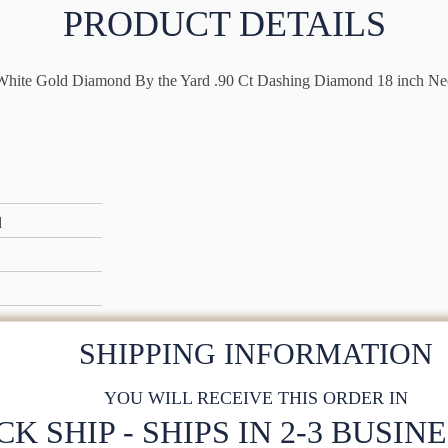
PRODUCT DETAILS
hite Gold Diamond By the Yard .90 Ct Dashing Diamond 18 inch Ne
d
SHIPPING INFORMATION
YOU WILL RECEIVE THIS ORDER IN
CK SHIP - SHIPS IN 2-3 BUSIN