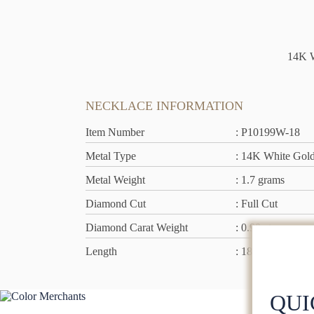
14K W
NECKLACE INFORMATION
Item Number
: P10199W-18
Metal Type
: 14K White Gol
Metal Weight
: 1.7 grams
Diamond Cut
: Full Cut
Diamond Carat Weight
: 0.90 ct
Length
: 18 inch
QUI