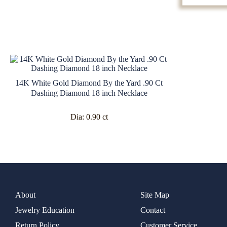
14K White Gold Diamond By the Yard .90 Ct
Dashing Diamond 18 inch Necklace
Dia:
0.90 ct
About
Site Map
Jewelry Education
Contact
Return Policy
Customer Service