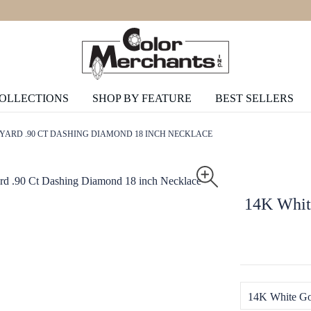
COLLECTIONS
SHOP BY FEATURE
BEST SELLERS
YARD .90 CT DASHING DIAMOND 18 INCH NECKLACE
14K Whit
14K White Go