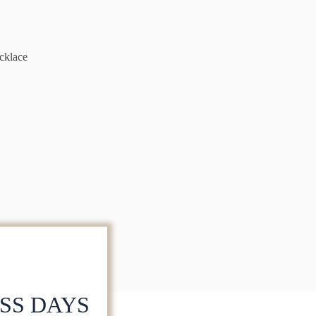
cklace
ESS DAYS