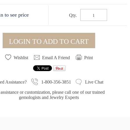
n to see price
Qty.
LOGIN TO ADD TO CART
Wishlist
Email A Friend
Print
1-800-356-3851
ed Assistance?
Live Chat
assistance or customization, please call one of our trained
gemologists and Jewelry Experts