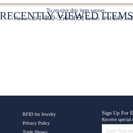
To receive this item sooner,
RECENTLY VIEWED ITEM
1-800-356-3851
Please call
before 3PM EST. tod
Sign Up For 
RFID for Jewelry
Receive special o
Privacy Policy
Trade Shows