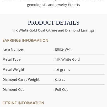
gemologists and Jewelry Experts
PRODUCT DETAILS
14K White Gold Oval Citrine and Diamond Earrings
EARRINGS INFORMATION
Item Number
: E8024W-11
Metal Type
: 14K White Gold
Metal Weight
: 1.6 grams
Diamond Carat Weight
: 0.12 ct
Diamond Cut
: Full Cut
CITRINE INFORMATION