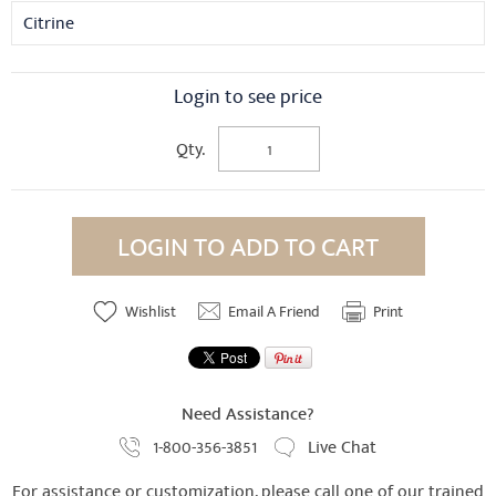
Citrine
Login to see price
Qty.
LOGIN TO ADD TO CART
Wishlist
Email A Friend
Print
Need Assistance?
1-800-356-3851
Live Chat
For assistance or customization, please call one of our trained