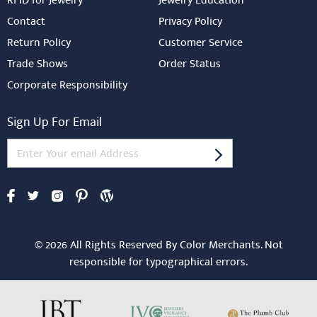
RFID for Jewelry
Jewelry Education
Contact
Privacy Policy
Return Policy
Customer Service
Trade Shows
Order Status
Corporate Responsibility
Sign Up For Email
© 2026 All Rights Reserved By Color Merchants. Not
responsible for typographical errors.