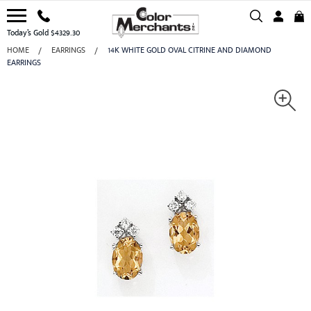
Today’s Gold $4329.30
HOME
EARRINGS
14K WHITE GOLD OVAL CITRINE AND DIAMOND
EARRINGS