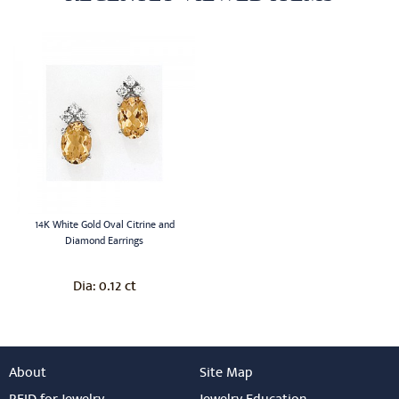
14K White Gold Oval Citrine and
Diamond Earrings
0.12 ct
Dia:
About
Site Map