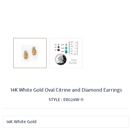
14K White Gold Oval Citrine and Diamond Earrings
STYLE : E8024W-11
14K White Gold