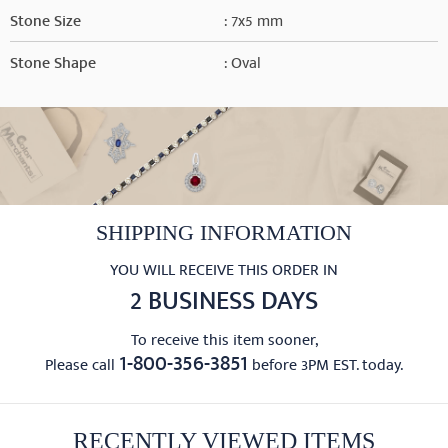
Stone Size
: 7x5 mm
Stone Shape
: Oval
SHIPPING INFORMATION
YOU WILL RECEIVE THIS ORDER IN
2 BUSINESS DAYS
To receive this item sooner,
1-800-356-3851
Please call
before 3PM EST. today.
RECENTLY VIEWED ITEMS