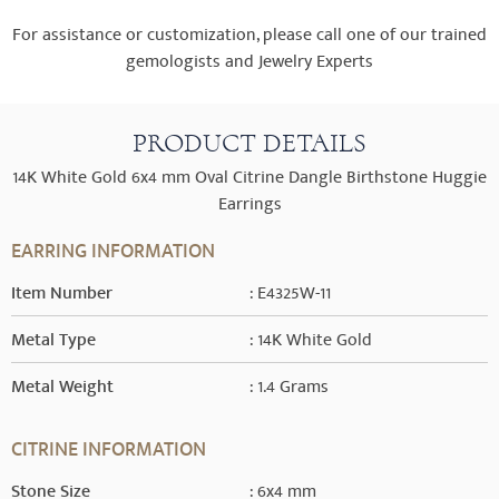
For assistance or customization, please call one of our trained
gemologists and Jewelry Experts
PRODUCT DETAILS
14K White Gold 6x4 mm Oval Citrine Dangle Birthstone Huggie
Earrings
EARRING INFORMATION
Item Number
: E4325W-11
Metal Type
: 14K White Gold
Metal Weight
: 1.4 Grams
CITRINE INFORMATION
Stone Size
: 6x4 mm