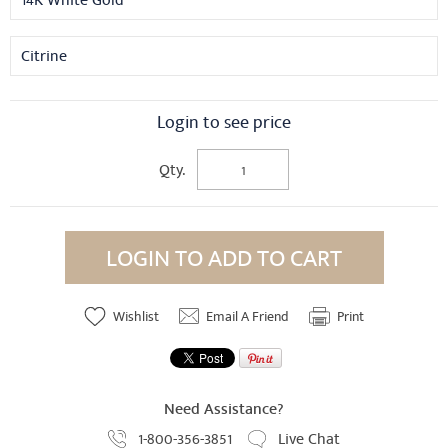
14K White Gold
Citrine
Login to see price
Qty.
LOGIN TO ADD TO CART
Wishlist
Email A Friend
Print
Need Assistance?
1-800-356-3851
Live Chat