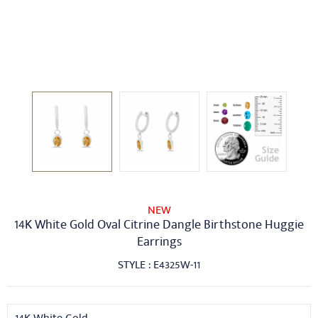
NEW
14K White Gold Oval Citrine Dangle Birthstone Huggie
Earrings
STYLE : E4325W-11