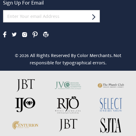
Sign Up For Email
© 2026 All Rights Reserved By Color Merchants. Not
responsible for typographical errors.