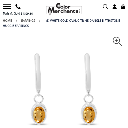
Today’s Gold $4329.30
HOME
EARRINGS
14K WHITE GOLD OVAL CITRINE DANGLE BIRTHSTONE
HUGGIE EARRINGS