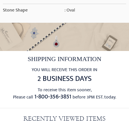
Stone Shape
: Oval
SHIPPING INFORMATION
YOU WILL RECEIVE THIS ORDER IN
2 BUSINESS DAYS
To receive this item sooner,
1-800-356-3851
Please call
before 3PM EST. today.
RECENTLY VIEWED ITEMS