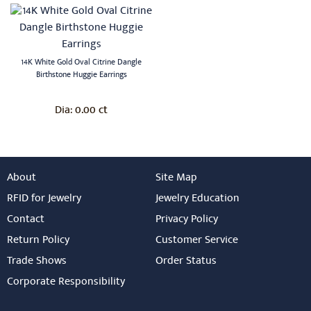
14K White Gold Oval Citrine Dangle
Birthstone Huggie Earrings
0.00 ct
Dia:
About
Site Map
RFID for Jewelry
Jewelry Education
Contact
Privacy Policy
Return Policy
Customer Service
Trade Shows
Order Status
Corporate Responsibility