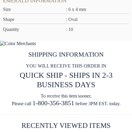
EMERALD INFORMATION
Size
: 6 x 4 mm
Shape
: Oval
Quantity
: 10
SHIPPING INFORMATION
YOU WILL RECEIVE THIS ORDER IN
QUICK SHIP - SHIPS IN 2-3
BUSINESS DAYS
To receive this item sooner,
1-800-356-3851
Please call
before 3PM EST. today.
RECENTLY VIEWED ITEMS