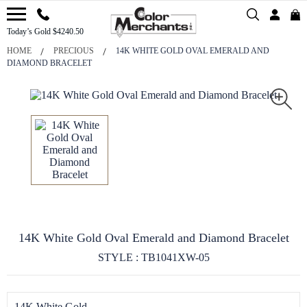
Today’s Gold $4240.50
HOME
PRECIOUS
14K WHITE GOLD OVAL EMERALD AND
DIAMOND BRACELET
14K White Gold Oval Emerald and Diamond Bracelet
STYLE : TB1041XW-05
14K White Gold