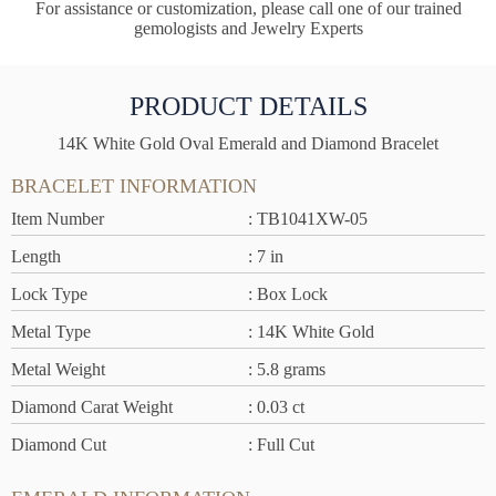
For assistance or customization, please call one of our trained
gemologists and Jewelry Experts
PRODUCT DETAILS
14K White Gold Oval Emerald and Diamond Bracelet
BRACELET INFORMATION
Item Number
: TB1041XW-05
Length
: 7 in
Lock Type
: Box Lock
Metal Type
: 14K White Gold
Metal Weight
: 5.8 grams
Diamond Carat Weight
: 0.03 ct
Diamond Cut
: Full Cut