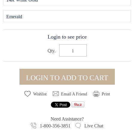
Emerald
Login to see price
Qty.
LOGIN TO ADD TO CART
Wishlist
Email A Friend
Print
Need Assistance?
1-800-356-3851
Live Chat