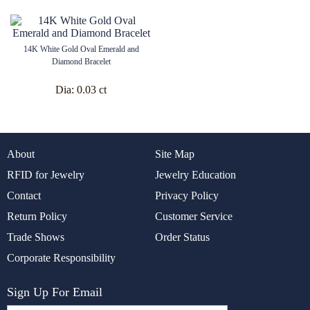
14K White Gold Oval Emerald and
Diamond Bracelet
Dia:
0.03 ct
About
Site Map
RFID for Jewelry
Jewelry Education
Contact
Privacy Policy
Return Policy
Customer Service
Trade Shows
Order Status
Corporate Responsibility
Sign Up For Email