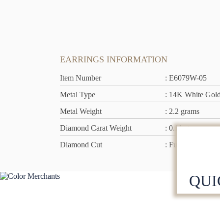
EARRINGS INFORMATION
Item Number
: E6079W-05
Metal Type
: 14K White Gol
Metal Weight
: 2.2 grams
Diamond Carat Weight
: 0.11 ct
Diamond Cut
: Full Cut
QUI