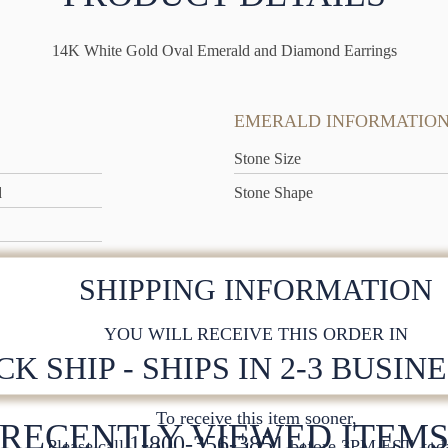
14K White Gold Oval Emerald and Diamond Earrings
EMERALD INFORMATIO
Stone Size
d
Stone Shape
SHIPPING INFORMATION
YOU WILL RECEIVE THIS ORDER IN
CK SHIP - SHIPS IN 2-3 BUSIN
To receive this item sooner,
RECENTLY VIEWED ITEM
1-800-356-3851
Please call
before 3PM EST. tod