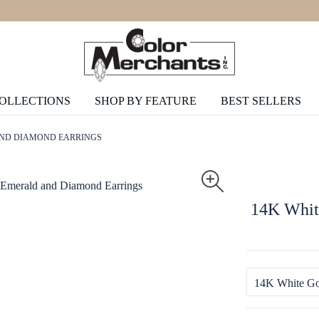
COLLECTIONS
SHOP BY FEATURE
BEST SELLERS
AND DIAMOND EARRINGS
14K Whit
14K White Go