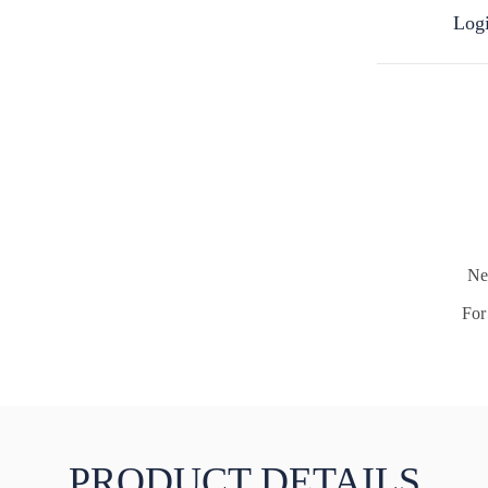
Logi
Ne
For 
PRODUCT DETAILS