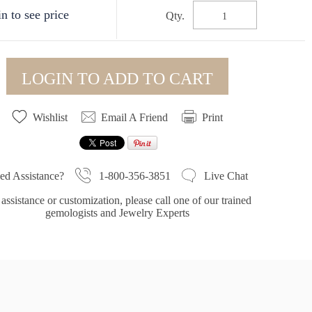
n to see price
Qty.
LOGIN TO ADD TO CART
Wishlist
Email A Friend
Print
1-800-356-3851
ed Assistance?
Live Chat
assistance or customization, please call one of our trained
gemologists and Jewelry Experts