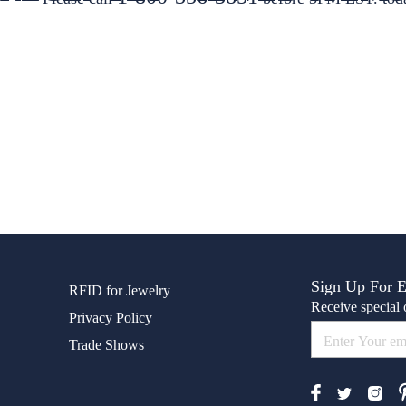
Sign Up For 
RFID for Jewelry
Receive special o
Privacy Policy
Trade Shows