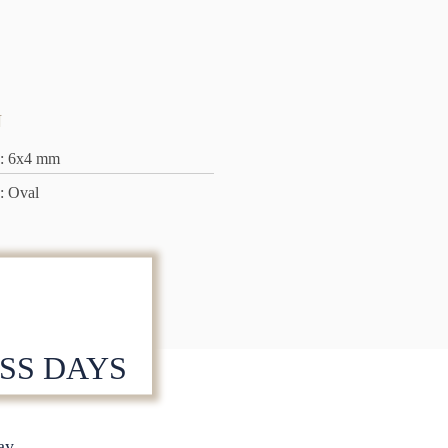
N
: 6x4 mm
: Oval
ESS DAYS
S
ay.