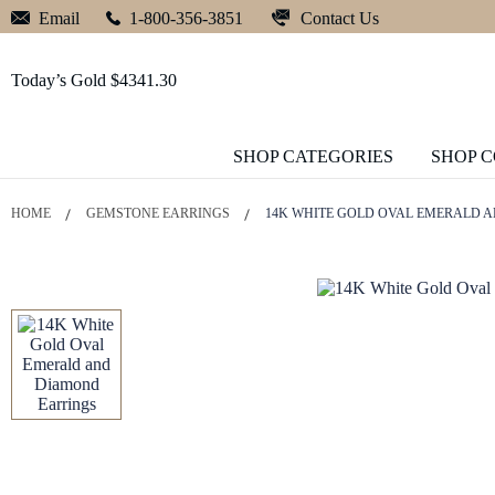
Contact Us
Email
1-800-356-3851
Today’s Gold $4341.30
SHOP CATEGORIES
SHOP 
HOME
GEMSTONE EARRINGS
14K WHITE GOLD OVAL EMERALD 