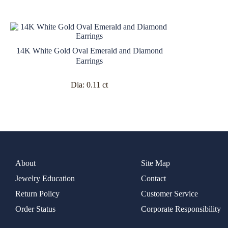
14K White Gold Oval Emerald and Diamond
Earrings
Dia:
0.11 ct
About
Site Map
Jewelry Education
Contact
Return Policy
Customer Service
Order Status
Corporate Responsibility