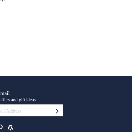
Email
ffers and gift ideas