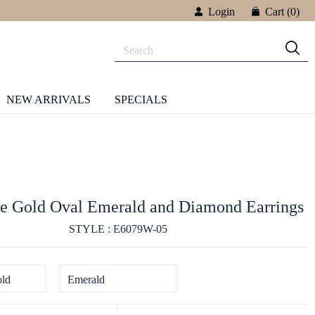
Login
Cart
(0)
NEW ARRIVALS
SPECIALS
e Gold Oval Emerald and Diamond Earrings
STYLE : E6079W-05
ld
Emerald