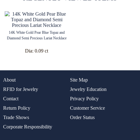
14K White Gold Pear Blue Topaz and
Diamond Semi Precious Lariat Necklace
Dia:
0.09 ct
About
Site Map
RFID for Jewelry
Jewelry Education
Contact
Privacy Policy
Return Policy
Customer Service
Trade Shows
Order Status
Corporate Responsibility