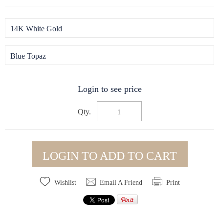
14K White Gold
Blue Topaz
Login to see price
Qty.
LOGIN TO ADD TO CART
Wishlist
Email A Friend
Print