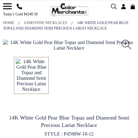
Today’s Gold $4240.50
HOME
GEMSTONE NECKLACES
14K WHITE GOLD PEAR BLUE
TOPAZ AND DIAMOND SEMI PRECIOUS LARIAT NECKLACE
14K White Gold Pear Blue Topaz and Diamond Semi
Precious Lariat Necklace
STYLE : P4598W-18-12