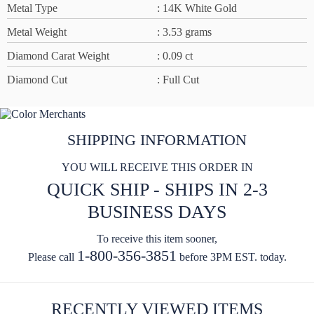
Metal Type
: 14K White Gold
Metal Weight
: 3.53 grams
Diamond Carat Weight
: 0.09 ct
Diamond Cut
: Full Cut
SHIPPING INFORMATION
YOU WILL RECEIVE THIS ORDER IN
QUICK SHIP - SHIPS IN 2-3
BUSINESS DAYS
To receive this item sooner,
1-800-356-3851
Please call
before 3PM EST. today.
RECENTLY VIEWED ITEMS