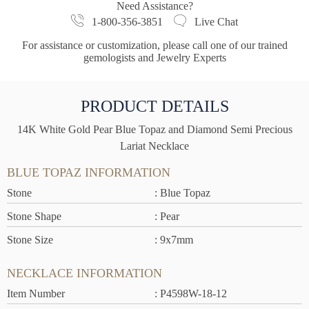
Need Assistance?
1-800-356-3851
Live Chat
For assistance or customization, please call one of our trained
gemologists and Jewelry Experts
PRODUCT DETAILS
14K White Gold Pear Blue Topaz and Diamond Semi Precious
Lariat Necklace
BLUE TOPAZ INFORMATION
Stone
: Blue Topaz
Stone Shape
: Pear
Stone Size
: 9x7mm
NECKLACE INFORMATION
Item Number
: P4598W-18-12