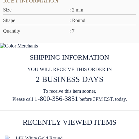
RUBY INFORMATION
Size
: 2 mm
Shape
: Round
Quantity
: 7
SHIPPING INFORMATION
YOU WILL RECEIVE THIS ORDER IN
2 BUSINESS DAYS
To receive this item sooner,
1-800-356-3851
Please call
before 3PM EST. today.
RECENTLY VIEWED ITEMS