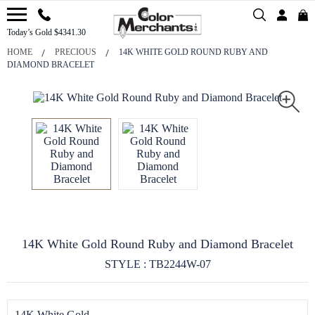
Today’s Gold $4341.30
HOME
PRECIOUS
14K WHITE GOLD ROUND RUBY AND
DIAMOND BRACELET
14K White Gold Round Ruby and Diamond Bracelet
STYLE : TB2244W-07
14K White Gold