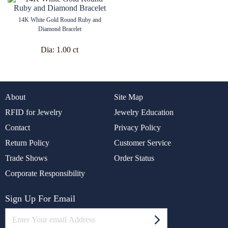
14K White Gold Round Ruby and
Diamond Bracelet
Dia:
1.00 ct
About
Site Map
RFID for Jewelry
Jewelry Education
Contact
Privacy Policy
Return Policy
Customer Service
Trade Shows
Order Status
Corporate Responsibility
Sign Up For Email