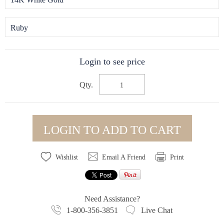
Ruby
Login to see price
Qty.
LOGIN TO ADD TO CART
Wishlist
Email A Friend
Print
Need Assistance?
1-800-356-3851
Live Chat