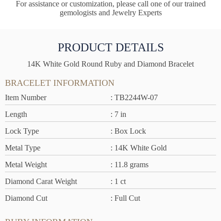
For assistance or customization, please call one of our trained
gemologists and Jewelry Experts
PRODUCT DETAILS
14K White Gold Round Ruby and Diamond Bracelet
BRACELET INFORMATION
Item Number
: TB2244W-07
Length
: 7 in
Lock Type
: Box Lock
Metal Type
: 14K White Gold
Metal Weight
: 11.8 grams
Diamond Carat Weight
: 1 ct
Diamond Cut
: Full Cut