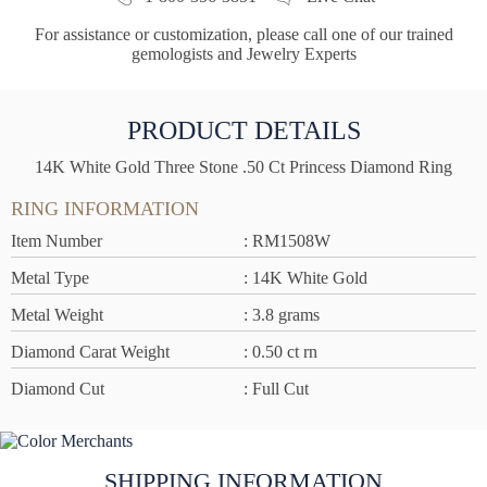
For assistance or customization, please call one of our trained
gemologists and Jewelry Experts
PRODUCT DETAILS
14K White Gold Three Stone .50 Ct Princess Diamond Ring
RING INFORMATION
Item Number
: RM1508W
Metal Type
: 14K White Gold
Metal Weight
: 3.8 grams
Diamond Carat Weight
: 0.50 ct rn
Diamond Cut
: Full Cut
SHIPPING INFORMATION