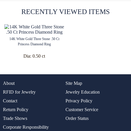
RECENTLY VIEWED ITEMS
14K White Gold Three Stone .50 Ct
Princess Diamond Ring
Dia:
0.50 ct
About
Site Map
RFID for Jewelry
Jewelry Education
Contact
Privacy Policy
Return Policy
Customer Service
Trade Shows
Order Status
Corporate Responsibility