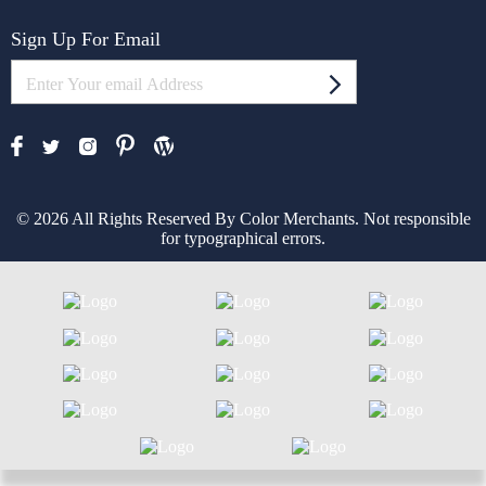
Sign Up For Email
© 2026 All Rights Reserved By Color Merchants. Not responsible
for typographical errors.