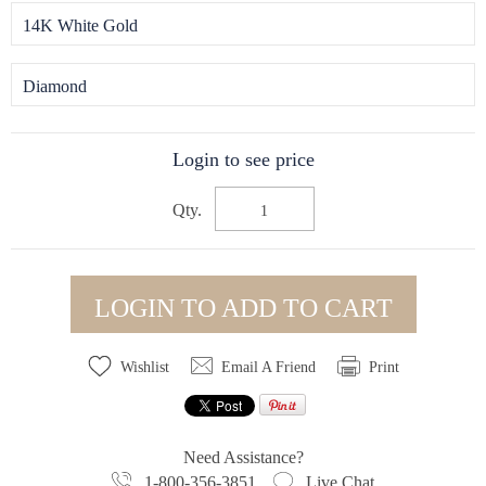
14K White Gold
Diamond
Login to see price
Qty.
LOGIN TO ADD TO CART
Wishlist
Email A Friend
Print
Need Assistance?
1-800-356-3851
Live Chat