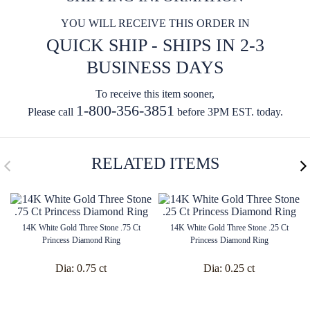
YOU WILL RECEIVE THIS ORDER IN
QUICK SHIP - SHIPS IN 2-3
BUSINESS DAYS
To receive this item sooner,
1-800-356-3851
Please call
before 3PM EST. today.
RELATED ITEMS
14K White Gold Three Stone .75 Ct
14K White Gold Three Stone .25 Ct
Princess Diamond Ring
Princess Diamond Ring
Dia:
0.75 ct
Dia:
0.25 ct