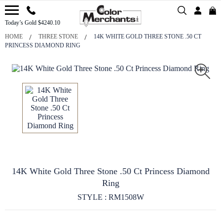
Today’s Gold $4240.10
HOME
THREE STONE
14K WHITE GOLD THREE STONE .50 CT
PRINCESS DIAMOND RING
14K White Gold Three Stone .50 Ct Princess Diamond
Ring
STYLE : RM1508W