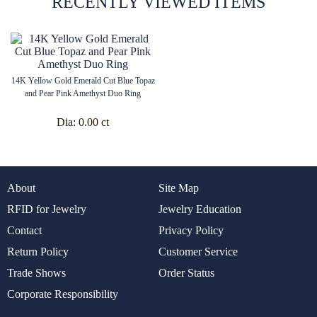
RECENTLY VIEWED ITEMS
14K Yellow Gold Emerald Cut Blue Topaz
and Pear Pink Amethyst Duo Ring
Dia:
0.00 ct
About
Site Map
RFID for Jewelry
Jewelry Education
Contact
Privacy Policy
Return Policy
Customer Service
Trade Shows
Order Status
Corporate Responsibility