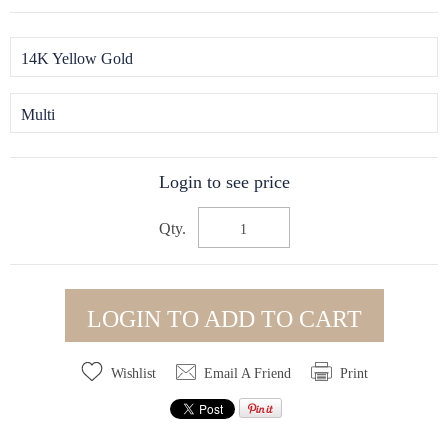
14K Yellow Gold
Multi
Login to see price
Qty.
LOGIN TO ADD TO CART
Wishlist
Email A Friend
Print