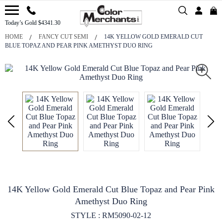
Today’s Gold $4341.30
HOME
FANCY CUT SEMI
14K YELLOW GOLD EMERALD CUT
BLUE TOPAZ AND PEAR PINK AMETHYST DUO RING
14K Yellow Gold Emerald Cut Blue Topaz and Pear Pink
Amethyst Duo Ring
STYLE : RM5090-02-12