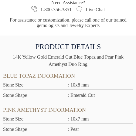
Need Assistance?
1-800-356-3851
Live Chat
For assistance or customization, please call one of our trained
gemologists and Jewelry Experts
PRODUCT DETAILS
14K Yellow Gold Emerald Cut Blue Topaz and Pear Pink
Amethyst Duo Ring
BLUE TOPAZ INFORMATION
Stone Size
: 10x8 mm
Stone Shape
: Emerald Cut
PINK AMETHYST INFORMATION
Stone Size
: 10x7 mm
Stone Shape
: Pear