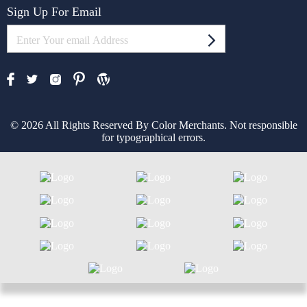
Sign Up For Email
© 2026 All Rights Reserved By Color Merchants. Not responsible
for typographical errors.