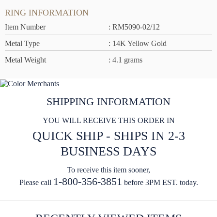
RING INFORMATION
Item Number
: RM5090-02/12
Metal Type
: 14K Yellow Gold
Metal Weight
: 4.1 grams
SHIPPING INFORMATION
YOU WILL RECEIVE THIS ORDER IN
QUICK SHIP - SHIPS IN 2-3
BUSINESS DAYS
To receive this item sooner,
1-800-356-3851
Please call
before 3PM EST. today.