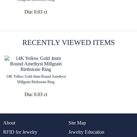
Dia:
0.03 ct
RECENTLY VIEWED ITEMS
14K Yellow Gold 4mm Round Amethyst
Millgrain Birthstone Ring
Dia:
0.03 ct
About
Site Map
RFID for Jewelry
Jewelry Education