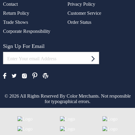
Contact
Privacy Policy
Return Policy
Customer Service
Trade Shows
Order Status
Corporate Responsibility
Sign Up For Email
© 2026 All Rights Reserved By Color Merchants. Not responsible
for typographical errors.