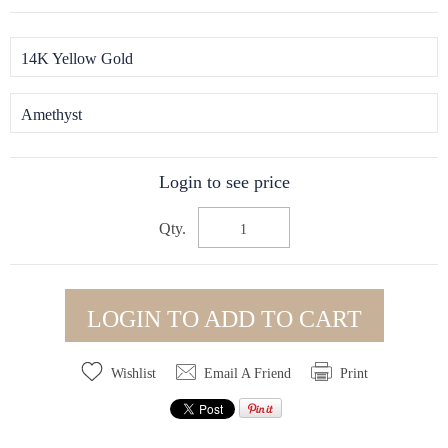
14K Yellow Gold
Amethyst
Login to see price
Qty.
LOGIN TO ADD TO CART
Wishlist
Email A Friend
Print