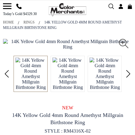
Today’s Gold $4329.30
HOME
RINGS
14K YELLOW GOLD 4MM ROUND AMETHYST
MILLGRAIN BIRTHSTONE RING
NEW
14K Yellow Gold 4mm Round Amethyst Millgrain
Birthstone Ring
STYLE : RM4316X-02