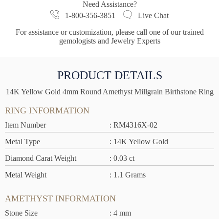
Need Assistance?
1-800-356-3851
Live Chat
For assistance or customization, please call one of our trained
gemologists and Jewelry Experts
PRODUCT DETAILS
14K Yellow Gold 4mm Round Amethyst Millgrain Birthstone Ring
RING INFORMATION
Item Number
: RM4316X-02
Metal Type
: 14K Yellow Gold
Diamond Carat Weight
: 0.03 ct
Metal Weight
: 1.1 Grams
AMETHYST INFORMATION
Stone Size
: 4 mm