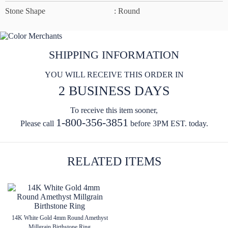
Stone Shape
: Round
SHIPPING INFORMATION
YOU WILL RECEIVE THIS ORDER IN
2 BUSINESS DAYS
To receive this item sooner,
1-800-356-3851
Please call
before 3PM EST. today.
RELATED ITEMS
14K White Gold 4mm Round Amethyst
Millgrain Birthstone Ring