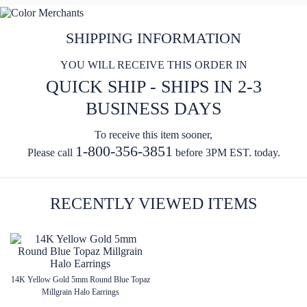
SHIPPING INFORMATION
YOU WILL RECEIVE THIS ORDER IN
QUICK SHIP - SHIPS IN 2-3
BUSINESS DAYS
To receive this item sooner,
1-800-356-3851
Please call
before 3PM EST. today.
RECENTLY VIEWED ITEMS
14K Yellow Gold 5mm Round Blue Topaz
Millgrain Halo Earrings