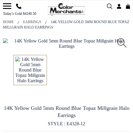
Today’s Gold $4240.50
HOME
EARRINGS
14K YELLOW GOLD 5MM ROUND BLUE TOPAZ
MILLGRAIN HALO EARRINGS
14K Yellow Gold 5mm Round Blue Topaz Millgrain Halo
Earrings
STYLE : E4328-12