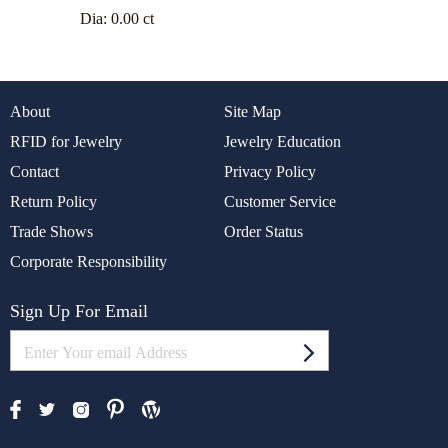
Dia:
0.00 ct
About
Site Map
RFID for Jewelry
Jewelry Education
Contact
Privacy Policy
Return Policy
Customer Service
Trade Shows
Order Status
Corporate Responsibility
Sign Up For Email