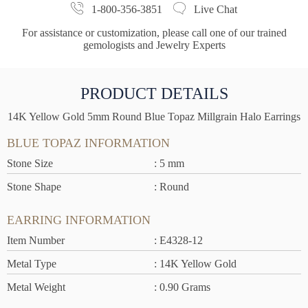
1-800-356-3851
Live Chat
For assistance or customization, please call one of our trained
gemologists and Jewelry Experts
PRODUCT DETAILS
14K Yellow Gold 5mm Round Blue Topaz Millgrain Halo Earrings
BLUE TOPAZ INFORMATION
Stone Size
: 5 mm
Stone Shape
: Round
EARRING INFORMATION
Item Number
: E4328-12
Metal Type
: 14K Yellow Gold
Metal Weight
: 0.90 Grams