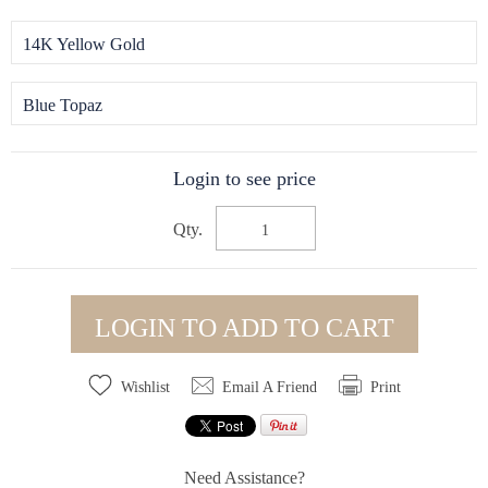
14K Yellow Gold
Blue Topaz
Login to see price
Qty.
LOGIN TO ADD TO CART
Wishlist
Email A Friend
Print
Need Assistance?