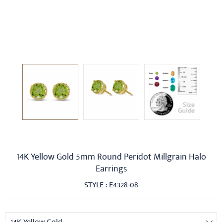
14K Yellow Gold 5mm Round Peridot Millgrain Halo
Earrings
STYLE : E4328-08