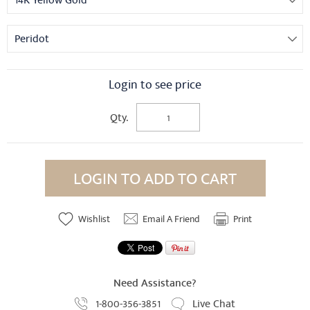
14K Yellow Gold
Peridot
Login to see price
Qty.
LOGIN TO ADD TO CART
Wishlist
Email A Friend
Print
Need Assistance?
1-800-356-3851
Live Chat