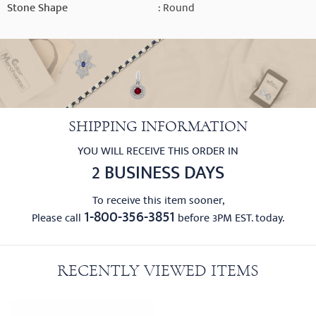
Stone Shape
: Round
SHIPPING INFORMATION
YOU WILL RECEIVE THIS ORDER IN
2 BUSINESS DAYS
To receive this item sooner,
1-800-356-3851
Please call
before 3PM EST. today.
RECENTLY VIEWED ITEMS