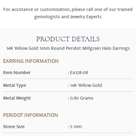
For assistance or customization, please call one of our trained
gemologists and Jewelry Experts
PRODUCT DETAILS
14K Yellow Gold 5mm Round Peridot Millgrain Halo Earrings
EARRING INFORMATION
Item Number
: E4328-08
Metal Type
: 14K Yellow Gold
Metal Weight
: 0.90 Grams
PERIDOT INFORMATION
Stone Size
: 5 mm