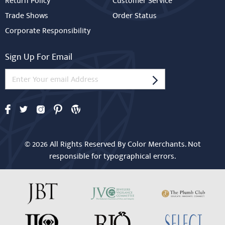
Return Policy
Customer Service
Trade Shows
Order Status
Corporate Responsibility
Sign Up For Email
© 2026 All Rights Reserved By Color Merchants. Not
responsible for typographical errors.