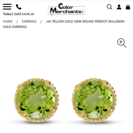
Today’s Gold $4316.20
HOME
EARRINGS
14K YELLOW GOLD 5MM ROUND PERIDOT MILLGRAIN
HALO EARRINGS