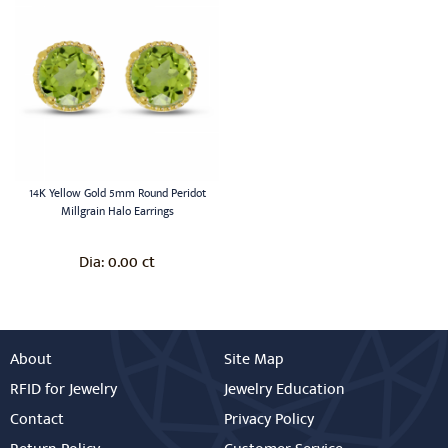
14K Yellow Gold 5mm Round Peridot
Millgrain Halo Earrings
0.00 ct
Dia:
About
Site Map
RFID for Jewelry
Jewelry Education
Contact
Privacy Policy