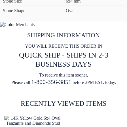
Stone Size
: 6x4 mm
Stone Shape
: Oval
SHIPPING INFORMATION
YOU WILL RECEIVE THIS ORDER IN
QUICK SHIP - SHIPS IN 2-3
BUSINESS DAYS
To receive this item sooner,
1-800-356-3851
Please call
before 3PM EST. today.
RECENTLY VIEWED ITEMS