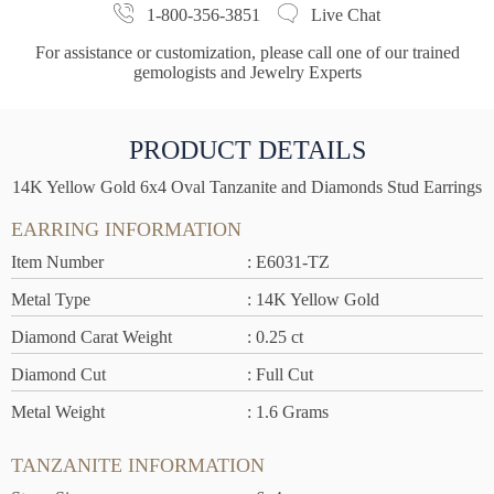
1-800-356-3851
Live Chat
For assistance or customization, please call one of our trained
gemologists and Jewelry Experts
PRODUCT DETAILS
14K Yellow Gold 6x4 Oval Tanzanite and Diamonds Stud Earrings
EARRING INFORMATION
Item Number
: E6031-TZ
Metal Type
: 14K Yellow Gold
Diamond Carat Weight
: 0.25 ct
Diamond Cut
: Full Cut
Metal Weight
: 1.6 Grams
TANZANITE INFORMATION