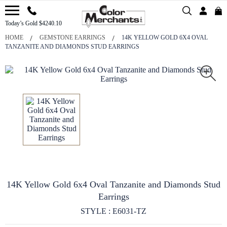
Today’s Gold $4240.10
HOME
GEMSTONE EARRINGS
14K YELLOW GOLD 6X4 OVAL
TANZANITE AND DIAMONDS STUD EARRINGS
14K Yellow Gold 6x4 Oval Tanzanite and Diamonds Stud
Earrings
STYLE : E6031-TZ