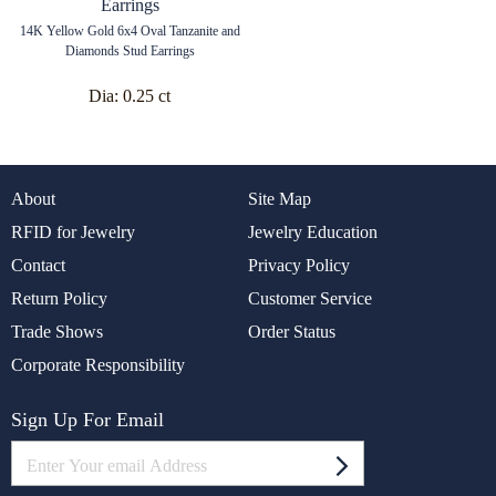
14K Yellow Gold 6x4 Oval Tanzanite and
Diamonds Stud Earrings
Dia:
0.25 ct
About
Site Map
RFID for Jewelry
Jewelry Education
Contact
Privacy Policy
Return Policy
Customer Service
Trade Shows
Order Status
Corporate Responsibility
Sign Up For Email