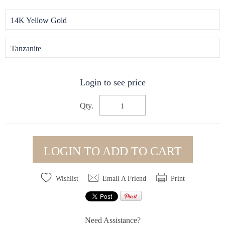
14K Yellow Gold
Tanzanite
Login to see price
Qty.
LOGIN TO ADD TO CART
Wishlist
Email A Friend
Print
Need Assistance?