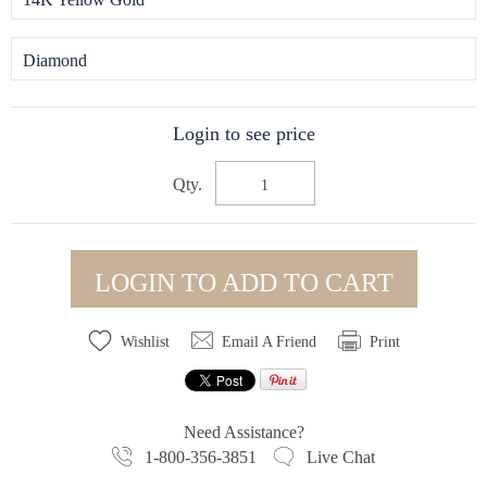
Diamond
Login to see price
Qty.
LOGIN TO ADD TO CART
Wishlist
Email A Friend
Print
Need Assistance?
1-800-356-3851
Live Chat