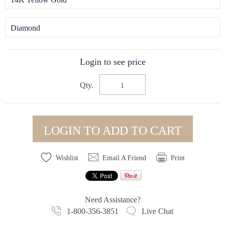
Diamond
Login to see price
Qty.
LOGIN TO ADD TO CART
Wishlist
Email A Friend
Print
Need Assistance?
1-800-356-3851
Live Chat