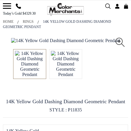
Today’s Gold $4329.30
HOME
RINGS
14K YELLOW GOLD DASHING DIAMOND
GEOMETRIC PENDANT
14K Yellow Gold Dashing Diamond Geometric Pendant
STYLE : P11835
14K Yellow Gold