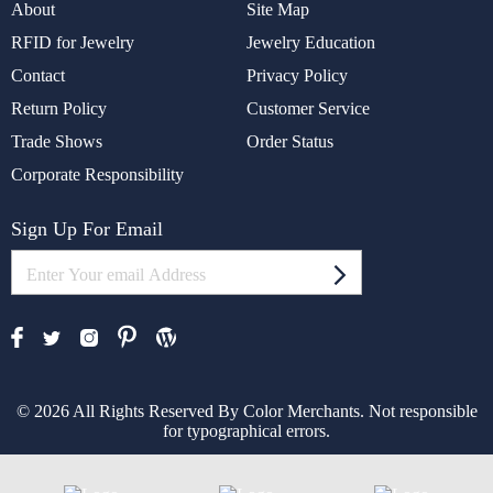
About
Site Map
RFID for Jewelry
Jewelry Education
Contact
Privacy Policy
Return Policy
Customer Service
Trade Shows
Order Status
Corporate Responsibility
Sign Up For Email
© 2026 All Rights Reserved By Color Merchants. Not responsible
for typographical errors.