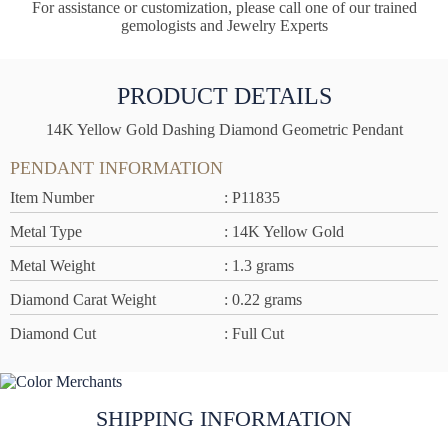
For assistance or customization, please call one of our trained
gemologists and Jewelry Experts
PRODUCT DETAILS
14K Yellow Gold Dashing Diamond Geometric Pendant
PENDANT INFORMATION
Item Number
: P11835
Metal Type
: 14K Yellow Gold
Metal Weight
: 1.3 grams
Diamond Carat Weight
: 0.22 grams
Diamond Cut
: Full Cut
SHIPPING INFORMATION