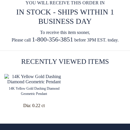
YOU WILL RECEIVE THIS ORDER IN
IN STOCK - SHIPS WITHIN 1
BUSINESS DAY
To receive this item sooner,
1-800-356-3851
Please call
before 3PM EST. today.
RECENTLY VIEWED ITEMS
14K Yellow Gold Dashing Diamond
Geometric Pendant
Dia:
0.22 ct