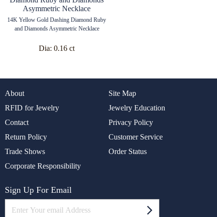
14K Yellow Gold Dashing Diamond Ruby
and Diamonds Asymmetric Necklace
Dia:
0.16 ct
About
Site Map
RFID for Jewelry
Jewelry Education
Contact
Privacy Policy
Return Policy
Customer Service
Trade Shows
Order Status
Corporate Responsibility
Sign Up For Email