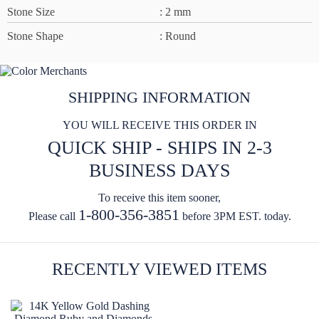
Stone Size
: 2 mm
Stone Shape
: Round
SHIPPING INFORMATION
YOU WILL RECEIVE THIS ORDER IN
QUICK SHIP - SHIPS IN 2-3
BUSINESS DAYS
To receive this item sooner,
1-800-356-3851
Please call
before 3PM EST. today.
RECENTLY VIEWED ITEMS