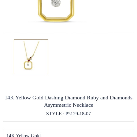
14K Yellow Gold Dashing Diamond Ruby and Diamonds
Asymmetric Necklace
STYLE : P5129-18-07
14K Yellow Gold