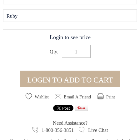
Ruby
Login to see price
Qty.
LOGIN TO ADD TO CART
Wishlist
Email A Friend
Print
Need Assistance?
1-800-356-3851
Live Chat