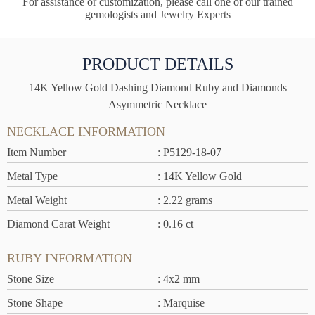
For assistance or customization, please call one of our trained
gemologists and Jewelry Experts
PRODUCT DETAILS
14K Yellow Gold Dashing Diamond Ruby and Diamonds
Asymmetric Necklace
NECKLACE INFORMATION
Item Number
: P5129-18-07
Metal Type
: 14K Yellow Gold
Metal Weight
: 2.22 grams
Diamond Carat Weight
: 0.16 ct
RUBY INFORMATION
Stone Size
: 4x2 mm
Stone Shape
: Marquise