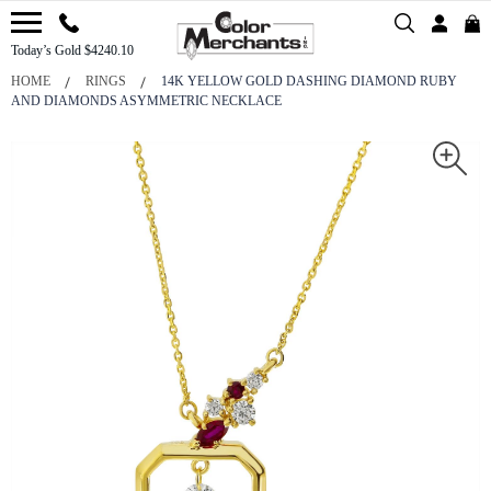
Today’s Gold $4240.10
HOME
RINGS
14K YELLOW GOLD DASHING DIAMOND RUBY
AND DIAMONDS ASYMMETRIC NECKLACE