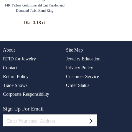
14K Yellow Gold Emerald Cut Peridot and
Diamond Twist Band Ring
Dia:
0.18 ct
About
Site Map
RFID for Jewelry
Jewelry Education
Contact
Privacy Policy
Return Policy
Customer Service
Trade Shows
Order Status
Corporate Responsibility
Sign Up For Email