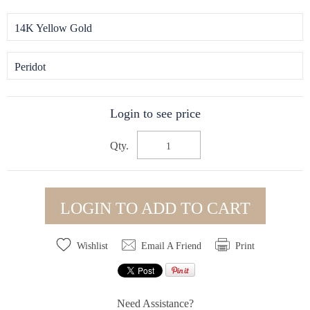
14K Yellow Gold
Peridot
Login to see price
Qty.
LOGIN TO ADD TO CART
Wishlist
Email A Friend
Print
Need Assistance?