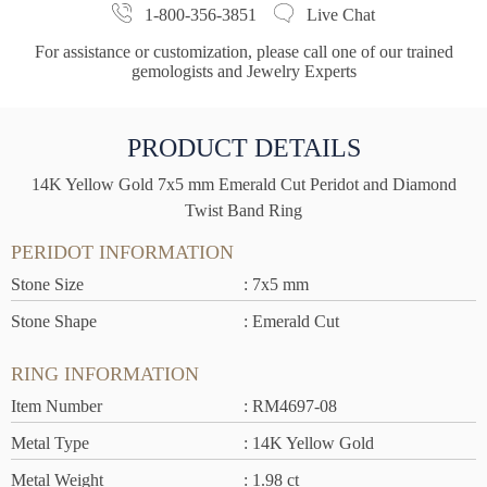
1-800-356-3851
Live Chat
For assistance or customization, please call one of our trained
gemologists and Jewelry Experts
PRODUCT DETAILS
14K Yellow Gold 7x5 mm Emerald Cut Peridot and Diamond
Twist Band Ring
PERIDOT INFORMATION
Stone Size
: 7x5 mm
Stone Shape
: Emerald Cut
RING INFORMATION
Item Number
: RM4697-08
Metal Type
: 14K Yellow Gold
Metal Weight
: 1.98 ct