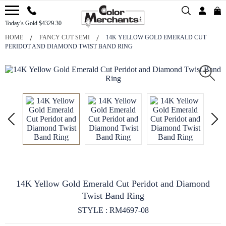
Today’s Gold $4329.30
HOME
FANCY CUT SEMI
14K YELLOW GOLD EMERALD CUT
PERIDOT AND DIAMOND TWIST BAND RING
14K Yellow Gold Emerald Cut Peridot and Diamond
Twist Band Ring
STYLE : RM4697-08