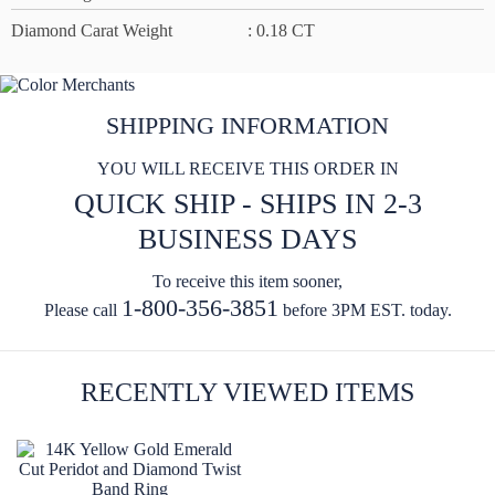
Diamond Carat Weight
: 0.18 CT
SHIPPING INFORMATION
YOU WILL RECEIVE THIS ORDER IN
QUICK SHIP - SHIPS IN 2-3
BUSINESS DAYS
To receive this item sooner,
1-800-356-3851
Please call
before 3PM EST. today.
RECENTLY VIEWED ITEMS