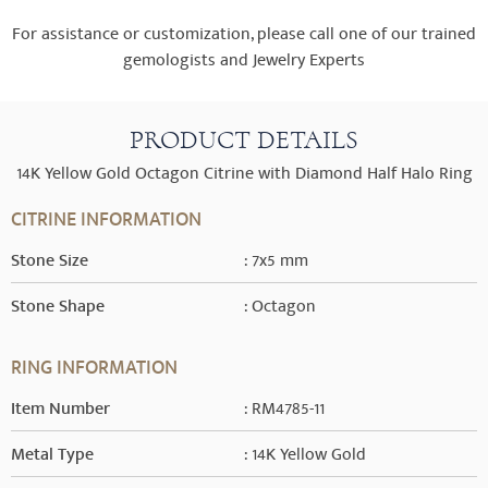
For assistance or customization, please call one of our trained
gemologists and Jewelry Experts
PRODUCT DETAILS
14K Yellow Gold Octagon Citrine with Diamond Half Halo Ring
CITRINE INFORMATION
Stone Size
: 7x5 mm
Stone Shape
: Octagon
RING INFORMATION
Item Number
: RM4785-11
Metal Type
: 14K Yellow Gold