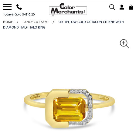
Today’s Gold $4316.20
HOME
FANCY CUT SEMI
14K YELLOW GOLD OCTAGON CITRINE WITH
DIAMOND HALF HALO RING