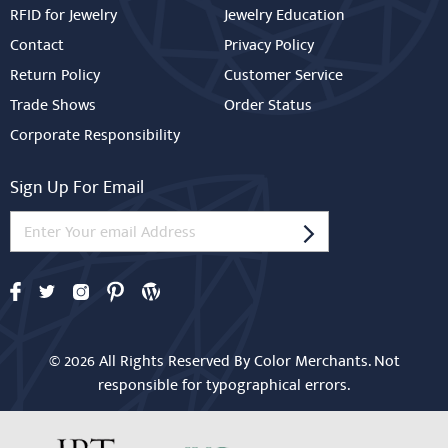
RFID for Jewelry
Jewelry Education
Contact
Privacy Policy
Return Policy
Customer Service
Trade Shows
Order Status
Corporate Responsibility
Sign Up For Email
© 2026 All Rights Reserved By Color Merchants. Not
responsible for typographical errors.