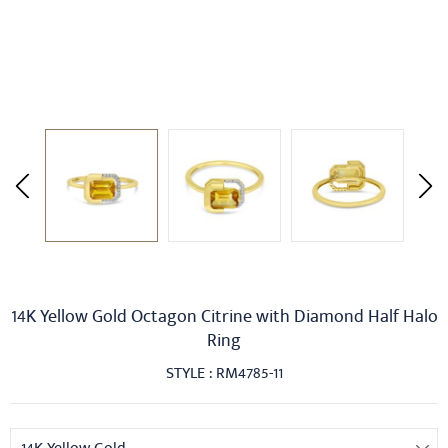
14K Yellow Gold Octagon Citrine with Diamond Half Halo
Ring
STYLE : RM4785-11