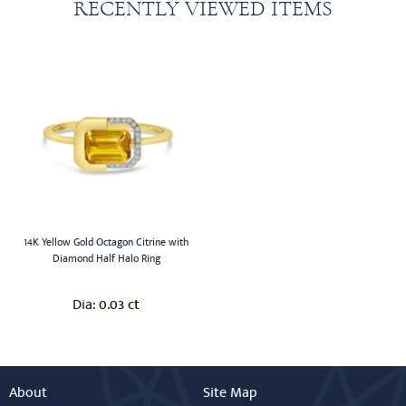
RECENTLY VIEWED ITEMS
14K Yellow Gold Octagon Citrine with
Diamond Half Halo Ring
0.03 ct
Dia:
About
Site Map