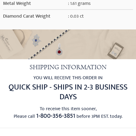
Metal Weight
: 1.61 grams
Diamond Carat Weight
: 0.03 ct
SHIPPING INFORMATION
YOU WILL RECEIVE THIS ORDER IN
QUICK SHIP - SHIPS IN 2-3 BUSINESS
DAYS
To receive this item sooner,
1-800-356-3851
Please call
before 3PM EST. today.