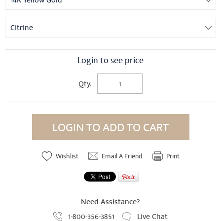
14K Yellow Gold
Citrine
Login to see price
Qty.
LOGIN TO ADD TO CART
Wishlist
Email A Friend
Print
Need Assistance?
1-800-356-3851
Live Chat