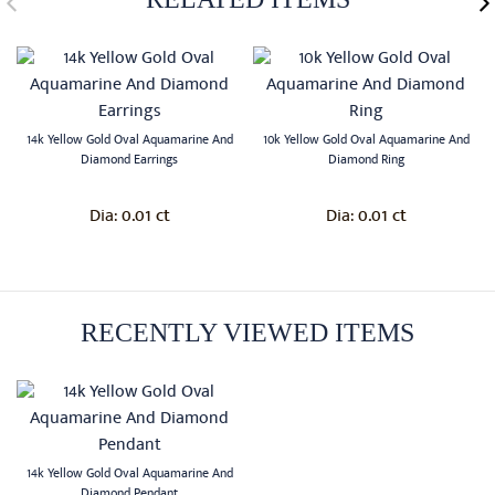
14k Yellow Gold Oval Aquamarine And
10k Yellow Gold Oval Aquamarine And
Diamond Earrings
Diamond Ring
0.01 ct
0.01 ct
Dia:
Dia:
RECENTLY VIEWED ITEMS
14k Yellow Gold Oval Aquamarine And
Diamond Pendant