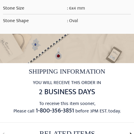
Stone Size
: 6x4 mm
Stone Shape
: Oval
SHIPPING INFORMATION
YOU WILL RECEIVE THIS ORDER IN
2 BUSINESS DAYS
To receive this item sooner,
1-800-356-3851
Please call
before 3PM EST. today.
RELATED ITEMS