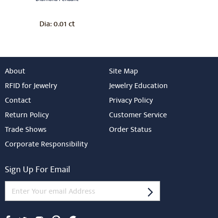
0.01 ct
Dia:
About
Site Map
RFID for Jewelry
Jewelry Education
Contact
Privacy Policy
Return Policy
Customer Service
Trade Shows
Order Status
Corporate Responsibility
Sign Up For Email