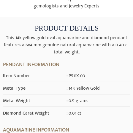
gemologists and Jewelry Experts
PRODUCT DETAILS
This 14k yellow gold oval aquamarine and diamond pendant
features a 6x4 mm genuine natural aquamarine with a 0.40 ct
total weight.
PENDANT INFORMATION
Item Number
: P911X-03
Metal Type
: 14K Yellow Gold
Metal Weight
: 0.9 grams
Diamond Carat Weight
: 0.01 ct
AQUAMARINE INFORMATION