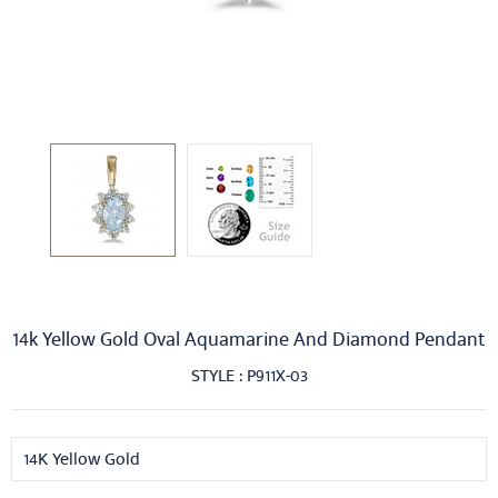
14k Yellow Gold Oval Aquamarine And Diamond Pendant
STYLE : P911X-03
14K Yellow Gold