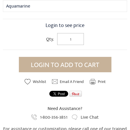
Aquamarine
Login to see price
Qty.
LOGIN TO ADD TO CART
Wishlist
Email A Friend
Print
Need Assistance?
1-800-356-3851
Live Chat
For assistance or customization, please call one of our trained