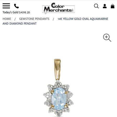
Today’s Gold $4316.20
HOME
GEMSTONE PENDANTS
14K YELLOW GOLD OVAL AQUAMARINE
AND DIAMOND PENDANT