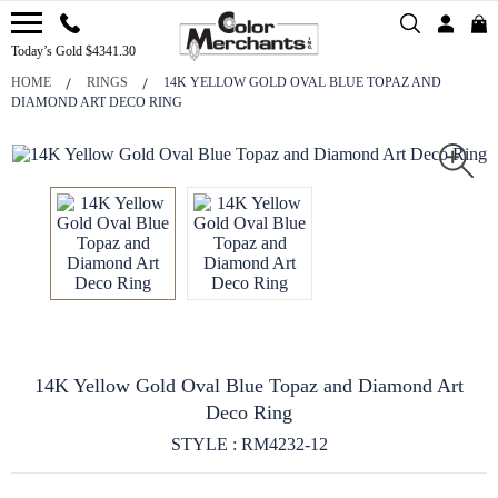
Today’s Gold $4341.30
HOME
RINGS
14K YELLOW GOLD OVAL BLUE TOPAZ AND
DIAMOND ART DECO RING
14K Yellow Gold Oval Blue Topaz and Diamond Art
Deco Ring
STYLE : RM4232-12