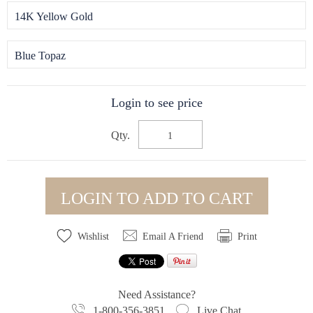
14K Yellow Gold
Blue Topaz
Login to see price
Qty.
LOGIN TO ADD TO CART
Wishlist
Email A Friend
Print
Need Assistance?
1-800-356-3851
Live Chat