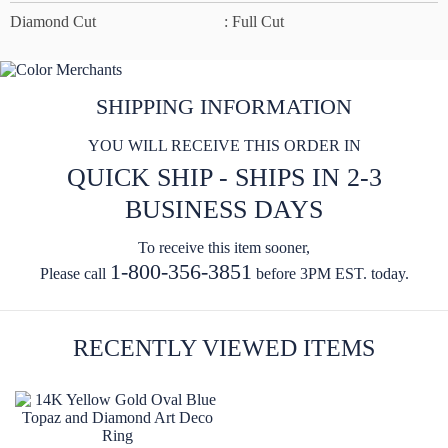
Diamond Cut
: Full Cut
SHIPPING INFORMATION
YOU WILL RECEIVE THIS ORDER IN
QUICK SHIP - SHIPS IN 2-3
BUSINESS DAYS
To receive this item sooner,
1-800-356-3851
Please call
before 3PM EST. today.
RECENTLY VIEWED ITEMS