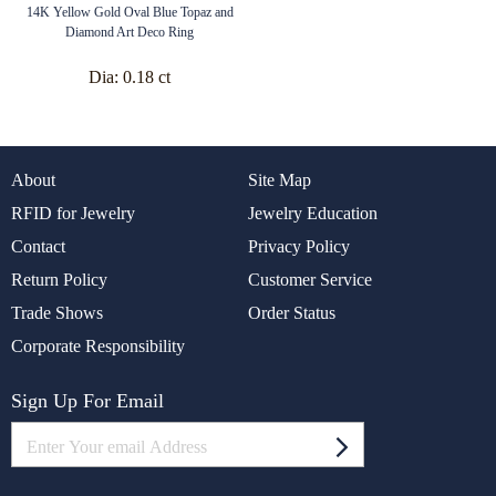
14K Yellow Gold Oval Blue Topaz and
Diamond Art Deco Ring
Dia:
0.18 ct
About
Site Map
RFID for Jewelry
Jewelry Education
Contact
Privacy Policy
Return Policy
Customer Service
Trade Shows
Order Status
Corporate Responsibility
Sign Up For Email