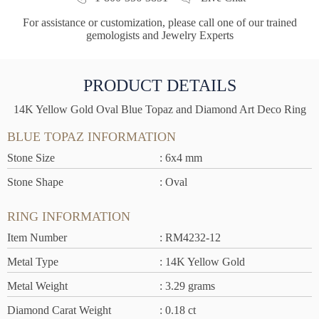
For assistance or customization, please call one of our trained
gemologists and Jewelry Experts
PRODUCT DETAILS
14K Yellow Gold Oval Blue Topaz and Diamond Art Deco Ring
BLUE TOPAZ INFORMATION
Stone Size
: 6x4 mm
Stone Shape
: Oval
RING INFORMATION
Item Number
: RM4232-12
Metal Type
: 14K Yellow Gold
Metal Weight
: 3.29 grams
Diamond Carat Weight
: 0.18 ct