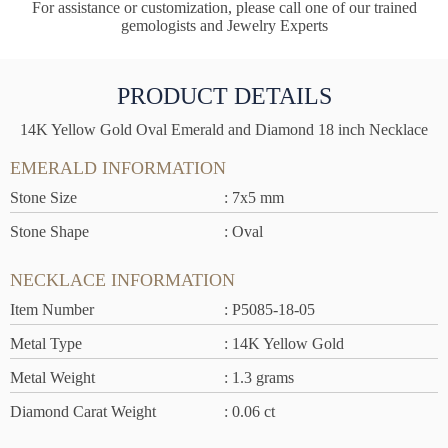
For assistance or customization, please call one of our trained
gemologists and Jewelry Experts
PRODUCT DETAILS
14K Yellow Gold Oval Emerald and Diamond 18 inch Necklace
EMERALD INFORMATION
Stone Size
: 7x5 mm
Stone Shape
: Oval
NECKLACE INFORMATION
Item Number
: P5085-18-05
Metal Type
: 14K Yellow Gold
Metal Weight
: 1.3 grams
Diamond Carat Weight
: 0.06 ct