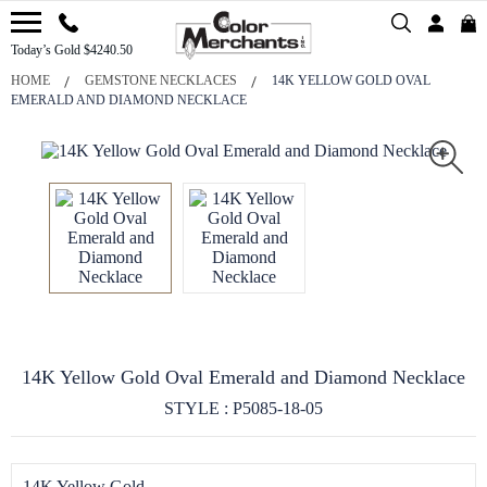
Today’s Gold $4240.50
HOME
GEMSTONE NECKLACES
14K YELLOW GOLD OVAL
EMERALD AND DIAMOND NECKLACE
14K Yellow Gold Oval Emerald and Diamond Necklace
STYLE : P5085-18-05
14K Yellow Gold