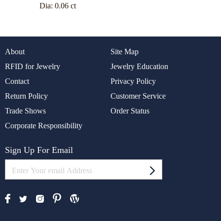
Dia:
0.06 ct
About
Site Map
RFID for Jewelry
Jewelry Education
Contact
Privacy Policy
Return Policy
Customer Service
Trade Shows
Order Status
Corporate Responsibility
Sign Up For Email