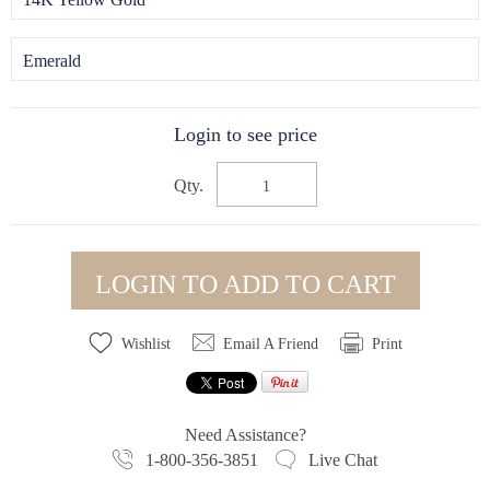
Emerald
Login to see price
Qty.
LOGIN TO ADD TO CART
Wishlist
Email A Friend
Print
Need Assistance?
1-800-356-3851
Live Chat