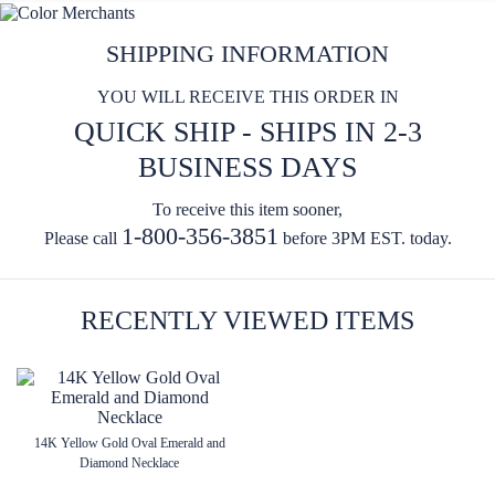
SHIPPING INFORMATION
YOU WILL RECEIVE THIS ORDER IN
QUICK SHIP - SHIPS IN 2-3
BUSINESS DAYS
To receive this item sooner,
1-800-356-3851
Please call
before 3PM EST. today.
RECENTLY VIEWED ITEMS
14K Yellow Gold Oval Emerald and
Diamond Necklace