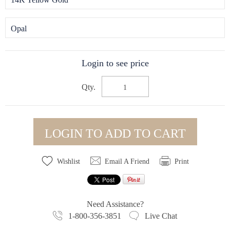
Opal
Login to see price
Qty.
LOGIN TO ADD TO CART
Wishlist
Email A Friend
Print
Need Assistance?
1-800-356-3851
Live Chat