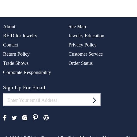
About
Site Map
RFID for Jewelry
Jewelry Education
Contact
Privacy Policy
Return Policy
Customer Service
Trade Shows
Order Status
Corporate Responsibility
Sign Up For Email