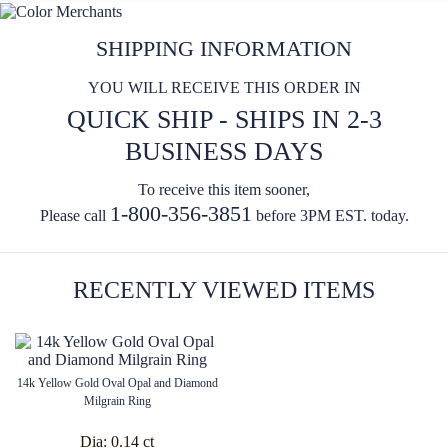
SHIPPING INFORMATION
YOU WILL RECEIVE THIS ORDER IN
QUICK SHIP - SHIPS IN 2-3
BUSINESS DAYS
To receive this item sooner,
1-800-356-3851
Please call
before 3PM EST. today.
RECENTLY VIEWED ITEMS
14k Yellow Gold Oval Opal and Diamond
Milgrain Ring
Dia:
0.14 ct