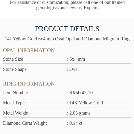
For assistance or customization, please call one of our trained
gemologists and Jewelry Experts
PRODUCT DETAILS
14k Yellow Gold 6x4 mm Oval Opal and Diamond Milgrain Ring
OPAL INFORMATION
Stone Size
: 6x4 mm
Stone Shape
: Oval
RING INFORMATION
Item Number
: RM4747-10
Metal Type
: 14K Yellow Gold
Metal Weight
: 2.03 grams
Diamond Carat Weight
: 0.14 ct