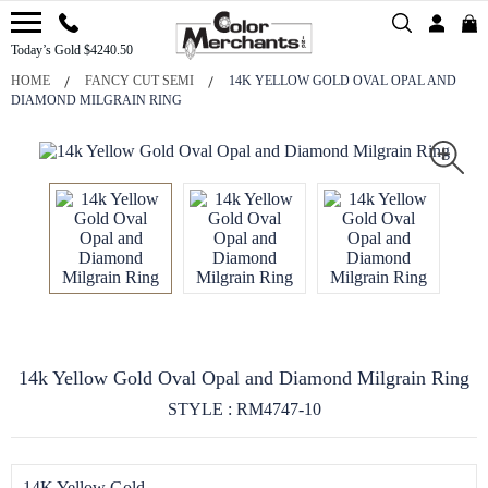
Today’s Gold $4240.50
HOME
FANCY CUT SEMI
14K YELLOW GOLD OVAL OPAL AND
DIAMOND MILGRAIN RING
14k Yellow Gold Oval Opal and Diamond Milgrain Ring
STYLE : RM4747-10
14K Yellow Gold