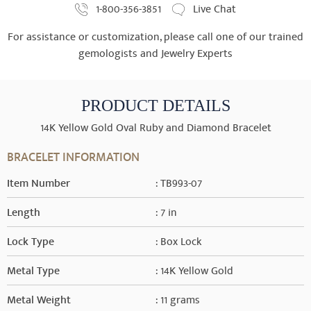
1-800-356-3851
Live Chat
For assistance or customization, please call one of our trained
gemologists and Jewelry Experts
PRODUCT DETAILS
14K Yellow Gold Oval Ruby and Diamond Bracelet
BRACELET INFORMATION
Item Number
: TB993-07
Length
: 7 in
Lock Type
: Box Lock
Metal Type
: 14K Yellow Gold
Metal Weight
: 11 grams