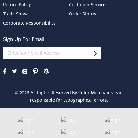
Return Policy
Customer Service
Trade Shows
Order Status
Corporate Responsibility
Sign Up For Email
© 2026 All Rights Reserved By Color Merchants. Not
responsible for typographical errors.