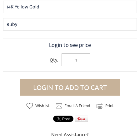
14K Yellow Gold
Ruby
Login to see price
Qty.
LOGIN TO ADD TO CART
Wishlist
Email A Friend
Print
Need Assistance?