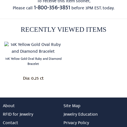
To receive this item sooner,
1-800-356-3851
Please call
before 3PM EST. today.
RECENTLY VIEWED ITEMS
14K Yellow Gold Oval Ruby and Diamond
Bracelet
0.25 ct
Dia:
About
Site Map
RFID for Jewelry
Jewelry Education
Contact
Privacy Policy