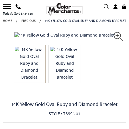
Today’s Gold $4341.30
HOME
PRECIOUS
14K YELLOW GOLD OVAL RUBY AND DIAMOND BRACELET
14K Yellow Gold Oval Ruby and Diamond Bracelet
STYLE : TB993-07