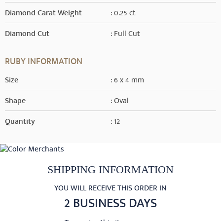
Diamond Carat Weight
: 0.25 ct
Diamond Cut
: Full Cut
RUBY INFORMATION
Size
: 6 x 4 mm
Shape
: Oval
Quantity
: 12
SHIPPING INFORMATION
YOU WILL RECEIVE THIS ORDER IN
2 BUSINESS DAYS