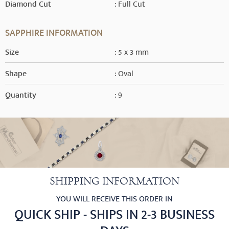
Diamond Cut
: Full Cut
SAPPHIRE INFORMATION
Size
: 5 x 3 mm
Shape
: Oval
Quantity
: 9
SHIPPING INFORMATION
YOU WILL RECEIVE THIS ORDER IN
QUICK SHIP - SHIPS IN 2-3 BUSINESS