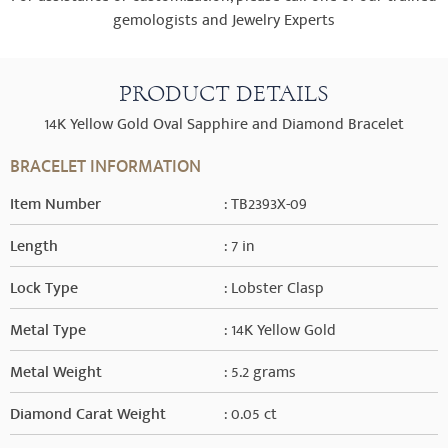
gemologists and Jewelry Experts
PRODUCT DETAILS
14K Yellow Gold Oval Sapphire and Diamond Bracelet
BRACELET INFORMATION
Item Number
: TB2393X-09
Length
: 7 in
Lock Type
: Lobster Clasp
Metal Type
: 14K Yellow Gold
Metal Weight
: 5.2 grams
Diamond Carat Weight
: 0.05 ct