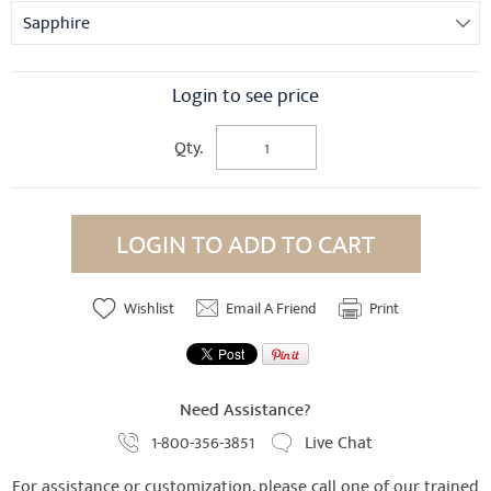
Sapphire
Login to see price
Qty.
LOGIN TO ADD TO CART
Wishlist
Email A Friend
Print
Need Assistance?
1-800-356-3851
Live Chat
For assistance or customization, please call one of our trained