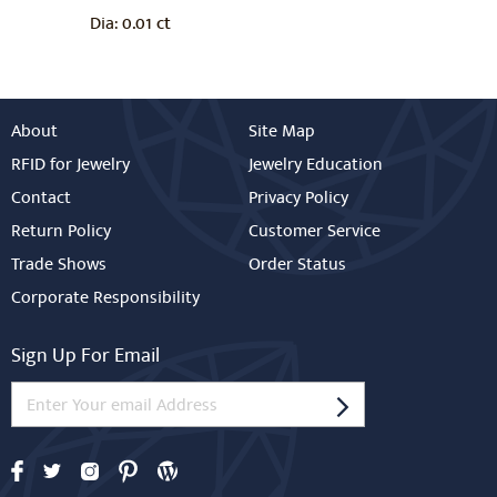
0.01 ct
Dia:
About
Site Map
RFID for Jewelry
Jewelry Education
Contact
Privacy Policy
Return Policy
Customer Service
Trade Shows
Order Status
Corporate Responsibility
Sign Up For Email