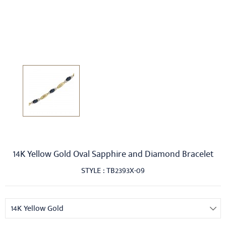
14K Yellow Gold Oval Sapphire and Diamond Bracelet
STYLE : TB2393X-09
14K Yellow Gold