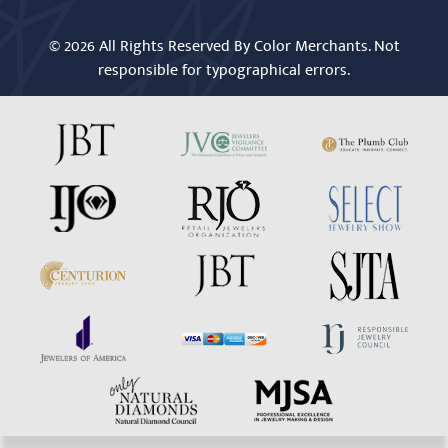
© 2026 All Rights Reserved By Color Merchants. Not
responsible for typographical errors.