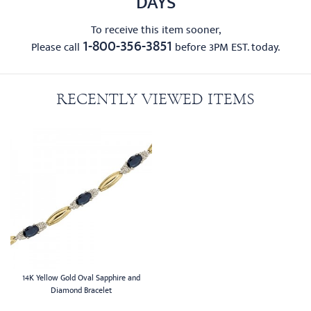
DAYS
To receive this item sooner,
1-800-356-3851
Please call
before 3PM EST. today.
RECENTLY VIEWED ITEMS
14K Yellow Gold Oval Sapphire and
Diamond Bracelet