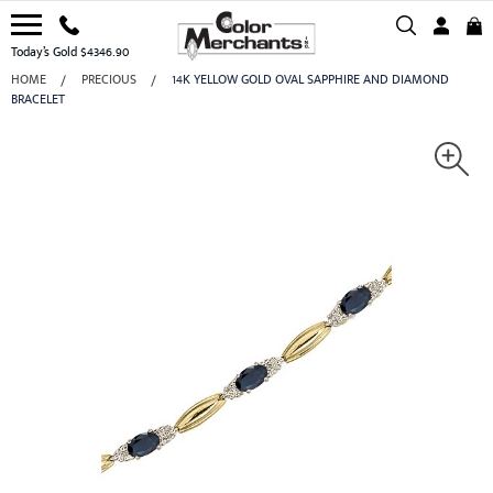
Today’s Gold $4346.90
HOME
PRECIOUS
14K YELLOW GOLD OVAL SAPPHIRE AND DIAMOND
BRACELET