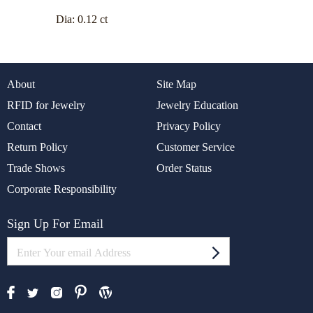
Dia:
0.12 ct
About
Site Map
RFID for Jewelry
Jewelry Education
Contact
Privacy Policy
Return Policy
Customer Service
Trade Shows
Order Status
Corporate Responsibility
Sign Up For Email