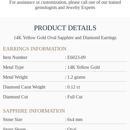
For assistance or customization, please call one of our trained
gemologists and Jewelry Experts
PRODUCT DETAILS
14K Yellow Gold Oval Sapphire and Diamond Earrings
EARRINGS INFORMATION
Item Number
: E6023-09
Metal Type
: 14K Yellow Gold
Metal Weight
: 1.2 grams
Diamond Carat Weight
: 0.12 ct
Diamond Cut
: Full Cut
SAPPHIRE INFORMATION
Stone Size
: 6x4 mm
Stone Shape
: Oval