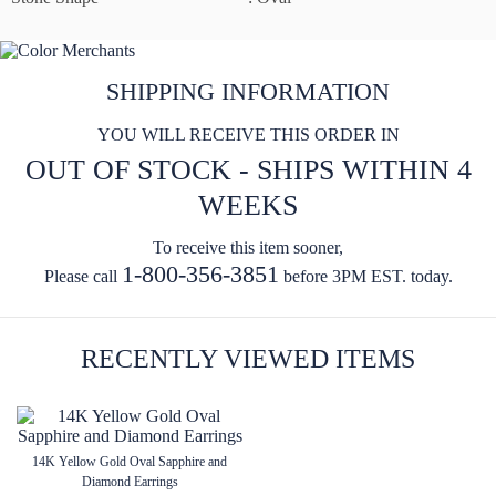
SHIPPING INFORMATION
YOU WILL RECEIVE THIS ORDER IN
OUT OF STOCK - SHIPS WITHIN 4
WEEKS
To receive this item sooner,
1-800-356-3851
Please call
before 3PM EST. today.
RECENTLY VIEWED ITEMS
14K Yellow Gold Oval Sapphire and
Diamond Earrings