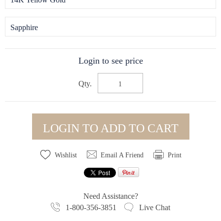
Sapphire
Login to see price
Qty.
LOGIN TO ADD TO CART
Wishlist
Email A Friend
Print
Need Assistance?
1-800-356-3851
Live Chat