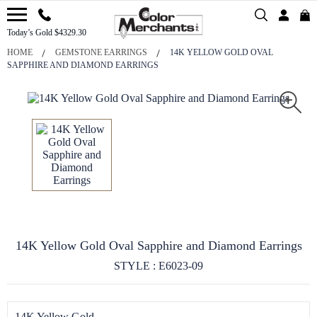
Today’s Gold $4329.30
HOME
GEMSTONE EARRINGS
14K YELLOW GOLD OVAL
SAPPHIRE AND DIAMOND EARRINGS
14K Yellow Gold Oval Sapphire and Diamond Earrings
STYLE : E6023-09
14K Yellow Gold