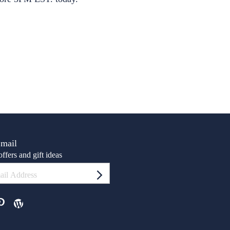
Email
ffers and gift ideas