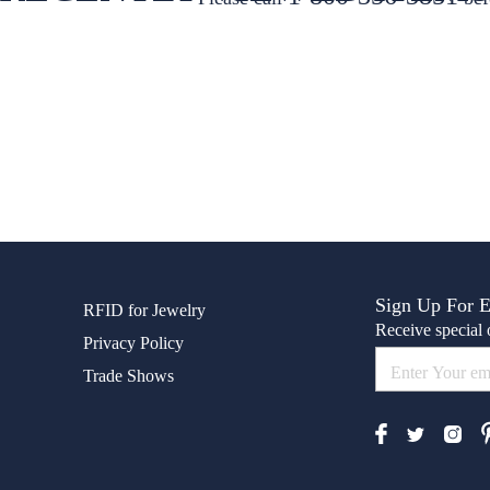
Sign Up For 
RFID for Jewelry
Receive special o
Privacy Policy
Trade Shows