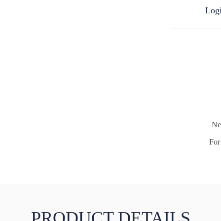
Logi
Ne
For 
PRODUCT DETAILS