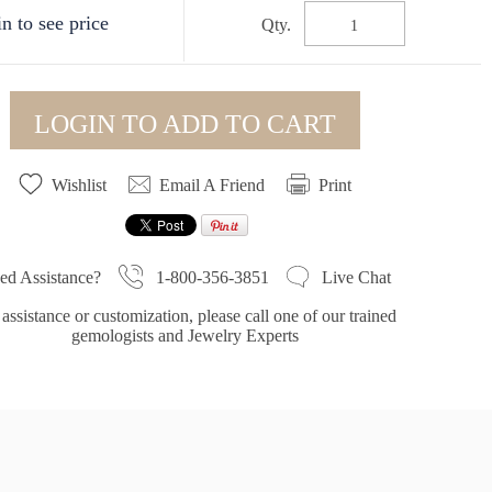
n to see price
Qty.
LOGIN TO ADD TO CART
Wishlist
Email A Friend
Print
1-800-356-3851
ed Assistance?
Live Chat
assistance or customization, please call one of our trained
gemologists and Jewelry Experts