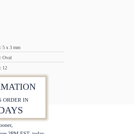
: 5 x 3 mm
: Oval
: 12
RMATION
S ORDER IN
 DAYS
sooner,
S
ore 3PM EST. today.