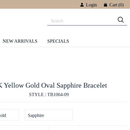
Login
Cart
(0)
NEW ARRIVALS
SPECIALS
 Yellow Gold Oval Sapphire Bracelet
STYLE : TB1064-09
old
Sapphire