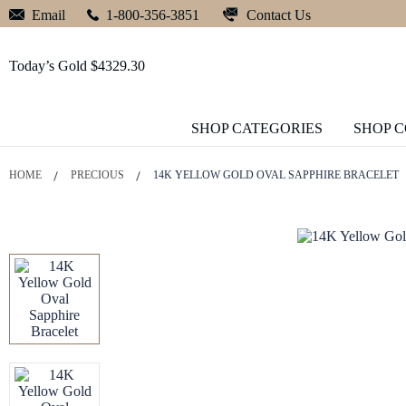
Contact Us
Email
1-800-356-3851
Today’s Gold $4329.30
SHOP CATEGORIES
SHOP 
HOME
PRECIOUS
14K YELLOW GOLD OVAL SAPPHIRE BRACELET