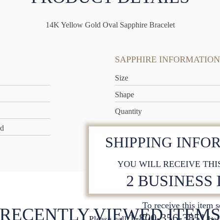
14K Yellow Gold Oval Sapphire Bracelet
SAPPHIRE INFORMATION
Size
Shape
Quantity
ld
SHIPPING INFO
YOU WILL RECEIVE THI
2 BUSINESS
To receive this item 
RECENTLY VIEWED ITEM
1-800-356-3851
Please call
bef