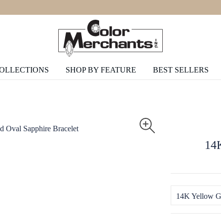
COLLECTIONS
SHOP BY FEATURE
BEST SELLERS
14K
14K Yellow G