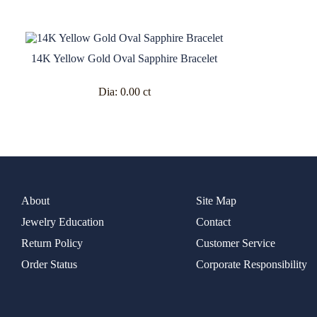
14K Yellow Gold Oval Sapphire Bracelet
Dia:
0.00 ct
About
Site Map
Jewelry Education
Contact
Return Policy
Customer Service
Order Status
Corporate Responsibility