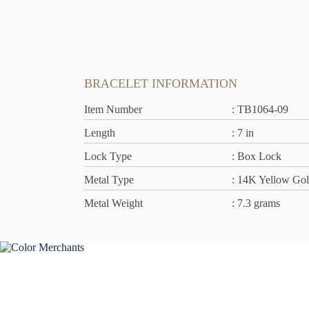
BRACELET INFORMATION
Item Number
: TB1064-09
Length
: 7 in
Lock Type
: Box Lock
Metal Type
: 14K Yellow Go
Metal Weight
: 7.3 grams