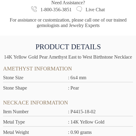
Need Assistance?
1-800-356-3851
Live Chat
For assistance or customization, please call one of our trained
gemologists and Jewelry Experts
PRODUCT DETAILS
14K Yellow Gold Pear Amethyst East to West Birthstone Necklace
AMETHYST INFORMATION
Stone Size
: 6x4 mm
Stone Shape
: Pear
NECKACE INFORMATION
Item Number
: P4415-18-02
Metal Type
: 14K Yellow Gold
Metal Weight
: 0.90 grams