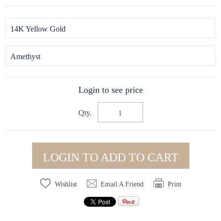
14K Yellow Gold
Amethyst
Login to see price
Qty.
LOGIN TO ADD TO CART
Wishlist
Email A Friend
Print