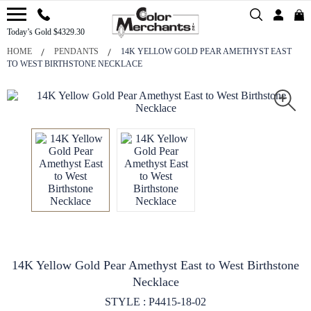
Today’s Gold $4329.30
HOME
PENDANTS
14K YELLOW GOLD PEAR AMETHYST EAST
TO WEST BIRTHSTONE NECKLACE
14K Yellow Gold Pear Amethyst East to West Birthstone
Necklace
STYLE : P4415-18-02