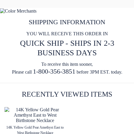
SHIPPING INFORMATION
YOU WILL RECEIVE THIS ORDER IN
QUICK SHIP - SHIPS IN 2-3
BUSINESS DAYS
To receive this item sooner,
1-800-356-3851
Please call
before 3PM EST. today.
RECENTLY VIEWED ITEMS
14K Yellow Gold Pear Amethyst East to
West Birthstone Necklace