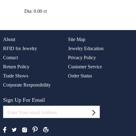
Dia:
0.00 ct
About
Site Map
RFID for Jewelry
Jewelry Education
Contact
Privacy Policy
Return Policy
Customer Service
Trade Shows
Order Status
Corporate Responsibility
Sign Up For Email