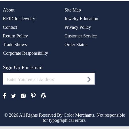
About
Site Map
RFID for Jewelry
Jewelry Education
Contact
Privacy Policy
Return Policy
Customer Service
Trade Shows
Order Status
Corporate Responsibility
Sign Up For Email
© 2026 All Rights Reserved By Color Merchants. Not responsible
for typographical errors.