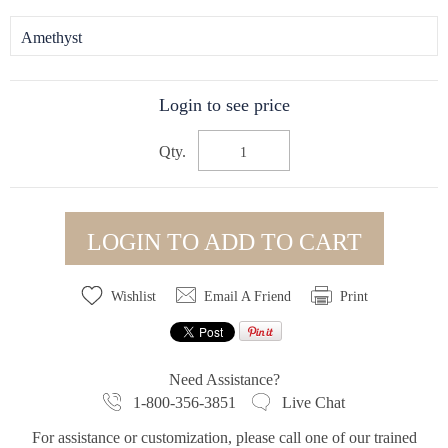
Amethyst
Login to see price
Qty.
LOGIN TO ADD TO CART
Wishlist
Email A Friend
Print
Need Assistance?
1-800-356-3851
Live Chat
For assistance or customization, please call one of our trained