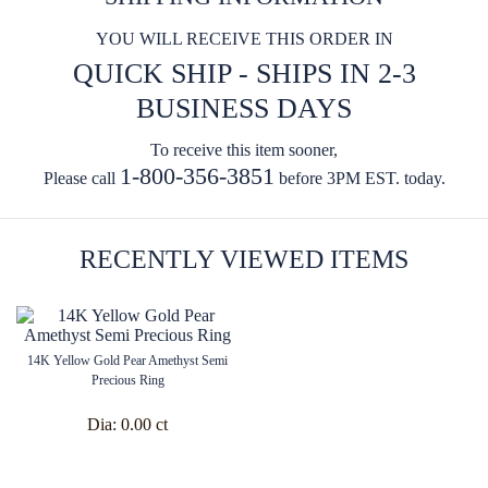
YOU WILL RECEIVE THIS ORDER IN
QUICK SHIP - SHIPS IN 2-3
BUSINESS DAYS
To receive this item sooner,
1-800-356-3851
Please call
before 3PM EST. today.
RECENTLY VIEWED ITEMS
14K Yellow Gold Pear Amethyst Semi
Precious Ring
Dia:
0.00 ct