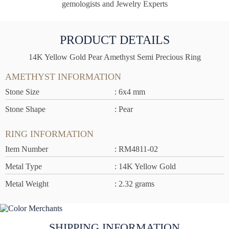
gemologists and Jewelry Experts
PRODUCT DETAILS
14K Yellow Gold Pear Amethyst Semi Precious Ring
AMETHYST INFORMATION
Stone Size
: 6x4 mm
Stone Shape
: Pear
RING INFORMATION
Item Number
: RM4811-02
Metal Type
: 14K Yellow Gold
Metal Weight
: 2.32 grams
SHIPPING INFORMATION