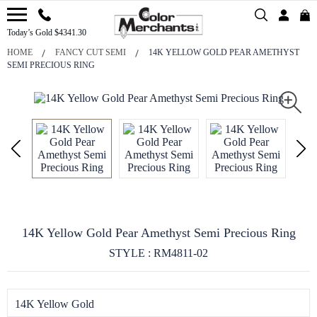
Today’s Gold $4341.30
HOME
FANCY CUT SEMI
14K YELLOW GOLD PEAR AMETHYST
SEMI PRECIOUS RING
14K Yellow Gold Pear Amethyst Semi Precious Ring
STYLE : RM4811-02
14K Yellow Gold