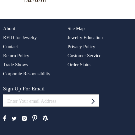
Dia:
0.00 ct
About
Site Map
RFID for Jewelry
Jewelry Education
Contact
Privacy Policy
Return Policy
Customer Service
Trade Shows
Order Status
Corporate Responsibility
Sign Up For Email