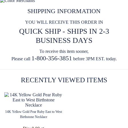
SHIPPING INFORMATION
YOU WILL RECEIVE THIS ORDER IN
QUICK SHIP - SHIPS IN 2-3
BUSINESS DAYS
To receive this item sooner,
1-800-356-3851
Please call
before 3PM EST. today.
RECENTLY VIEWED ITEMS
14K Yellow Gold Pear Ruby East to West
Birthstone Necklace