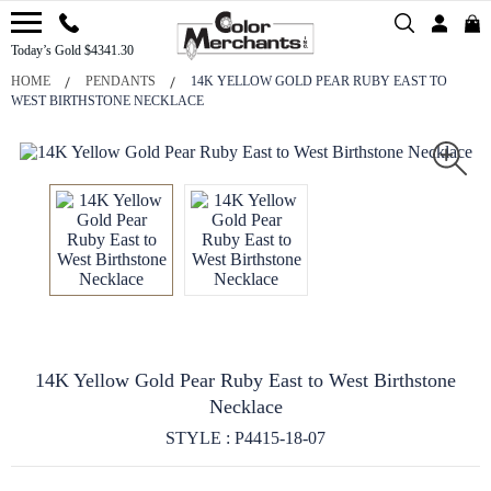
Today’s Gold $4341.30
HOME
PENDANTS
14K YELLOW GOLD PEAR RUBY EAST TO
WEST BIRTHSTONE NECKLACE
14K Yellow Gold Pear Ruby East to West Birthstone
Necklace
STYLE : P4415-18-07