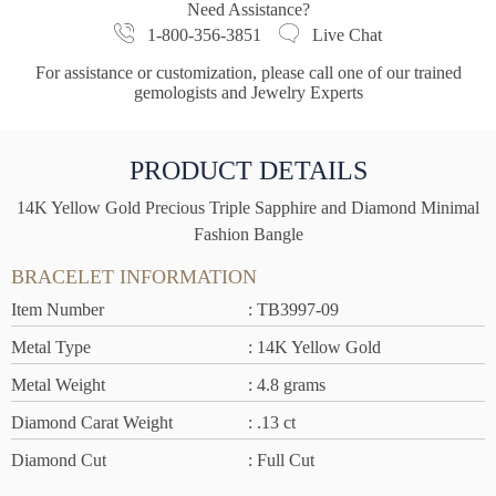
Need Assistance?
1-800-356-3851
Live Chat
For assistance or customization, please call one of our trained
gemologists and Jewelry Experts
PRODUCT DETAILS
14K Yellow Gold Precious Triple Sapphire and Diamond Minimal
Fashion Bangle
BRACELET INFORMATION
Item Number
: TB3997-09
Metal Type
: 14K Yellow Gold
Metal Weight
: 4.8 grams
Diamond Carat Weight
: .13 ct
Diamond Cut
: Full Cut