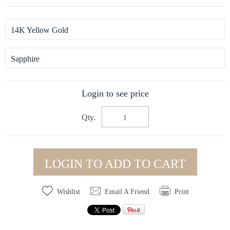
14K Yellow Gold
Sapphire
Login to see price
Qty.
LOGIN TO ADD TO CART
Wishlist
Email A Friend
Print