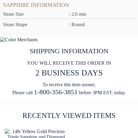
SAPPHIRE INFORMATION
Stone Size
: 2.6 mm
Stone Shape
: Round
SHIPPING INFORMATION
YOU WILL RECEIVE THIS ORDER IN
2 BUSINESS DAYS
To receive this item sooner,
1-800-356-3851
Please call
before 3PM EST. today.
RECENTLY VIEWED ITEMS