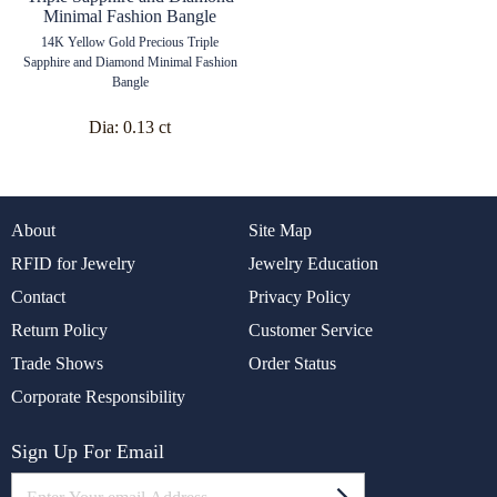
14K Yellow Gold Precious Triple
Sapphire and Diamond Minimal Fashion
Bangle
Dia:
0.13 ct
About
Site Map
RFID for Jewelry
Jewelry Education
Contact
Privacy Policy
Return Policy
Customer Service
Trade Shows
Order Status
Corporate Responsibility
Sign Up For Email