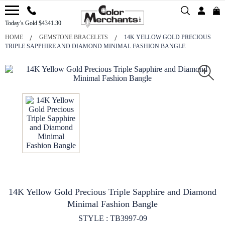
Today’s Gold $4341.30
HOME
GEMSTONE BRACELETS
14K YELLOW GOLD PRECIOUS
TRIPLE SAPPHIRE AND DIAMOND MINIMAL FASHION BANGLE
14K Yellow Gold Precious Triple Sapphire and Diamond
Minimal Fashion Bangle
STYLE : TB3997-09