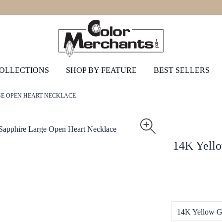
COLLECTIONS
SHOP BY FEATURE
BEST SELLERS
GE OPEN HEART NECKLACE
14K Yello
14K Yellow G