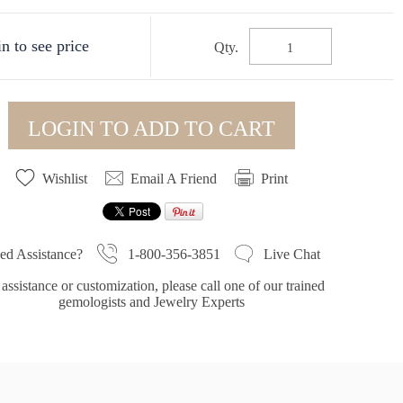
n to see price
Qty.
LOGIN TO ADD TO CART
Wishlist
Email A Friend
Print
1-800-356-3851
ed Assistance?
Live Chat
assistance or customization, please call one of our trained
gemologists and Jewelry Experts