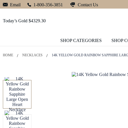
Contact Us
Email
1-800-356-3851
Today’s Gold $4329.30
SHOP CATEGORIES
SHOP 
HOME
NECKLACES
14K YELLOW GOLD RAINBOW SAPPHIRE LAR