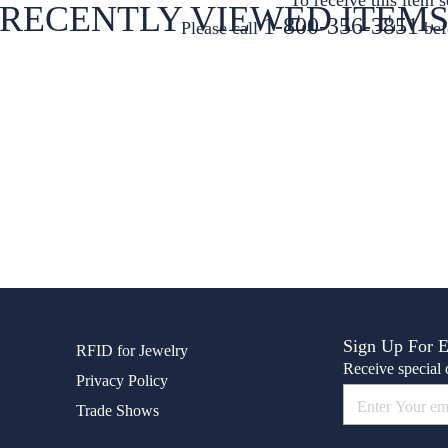
RECENTLY VIEWED ITEM
1-800-356-3851
Please call
bef
Sign Up For 
RFID for Jewelry
Receive special o
Privacy Policy
Trade Shows