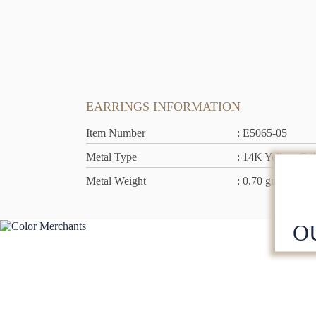
EARRINGS INFORMATION
Item Number
: E5065-05
Metal Type
: 14K Yellow Go
Metal Weight
: 0.70 grams
O