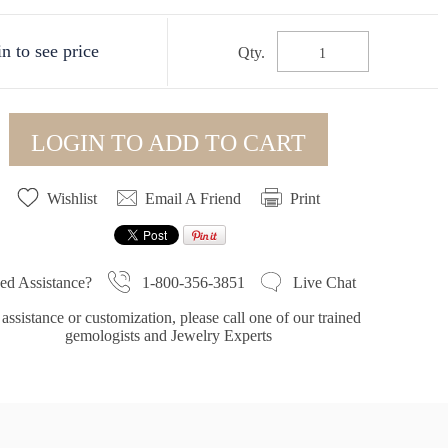
n to see price
Qty.
LOGIN TO ADD TO CART
Wishlist
Email A Friend
Print
1-800-356-3851
ed Assistance?
Live Chat
assistance or customization, please call one of our trained
gemologists and Jewelry Experts