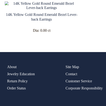
14K Yellow Gold Round Emerald Bezel Lever-
back Earrings
Dia:
0.00 ct
About
Site Map
Jewelry Education
Contact
Return Policy
Customer Service
Order Status
Corporate Responsibility