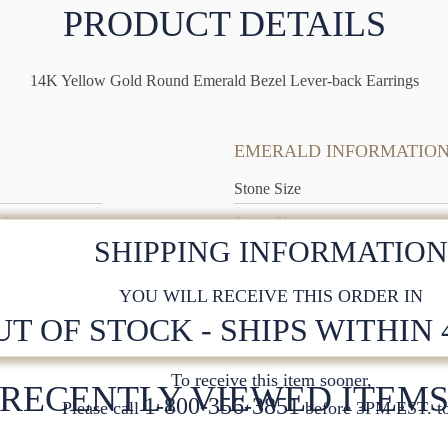
PRODUCT DETAILS
14K Yellow Gold Round Emerald Bezel Lever-back Earrings
EMERALD INFORMATIO
Stone Size
ld
Stone Shape
SHIPPING INFORMATIO
YOU WILL RECEIVE THIS ORDER IN
UT OF STOCK - SHIPS WITHIN
To receive this item sooner,
RECENTLY VIEWED ITEM
1-800-356-3851
Please call
before 3PM EST. to