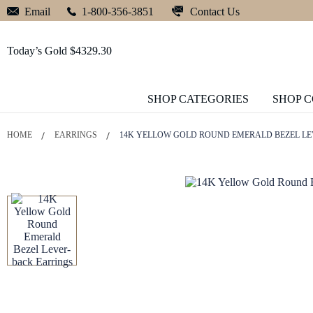
Contact Us
Email
1-800-356-3851
Today’s Gold $4329.30
SHOP CATEGORIES
SHOP 
HOME
EARRINGS
14K YELLOW GOLD ROUND EMERALD BEZEL L