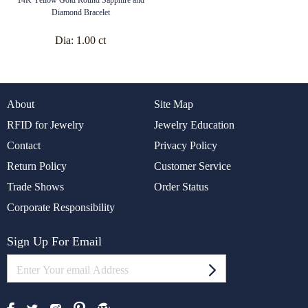
Diamond Bracelet
Dia:
1.00 ct
About
Site Map
RFID for Jewelry
Jewelry Education
Contact
Privacy Policy
Return Policy
Customer Service
Trade Shows
Order Status
Corporate Responsibility
Sign Up For Email