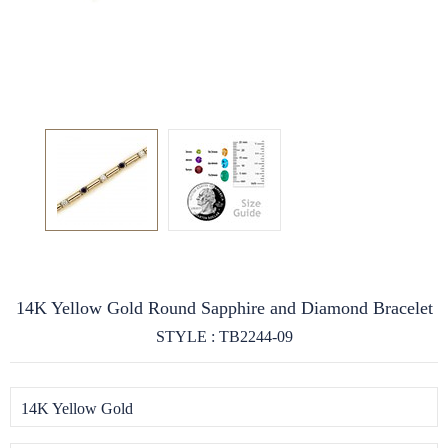
14K Yellow Gold Round Sapphire and Diamond Bracelet
STYLE : TB2244-09
14K Yellow Gold