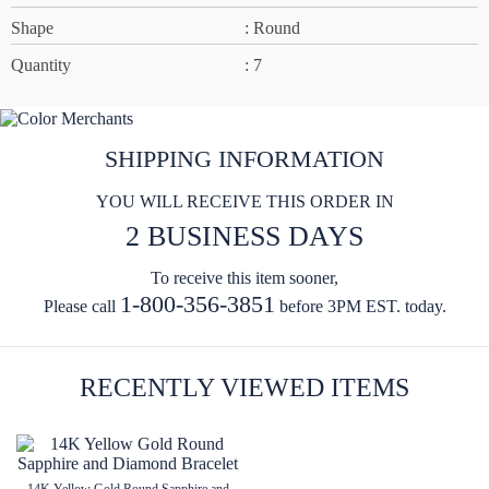
Shape
: Round
Quantity
: 7
SHIPPING INFORMATION
YOU WILL RECEIVE THIS ORDER IN
2 BUSINESS DAYS
To receive this item sooner,
1-800-356-3851
Please call
before 3PM EST. today.
RECENTLY VIEWED ITEMS
14K Yellow Gold Round Sapphire and