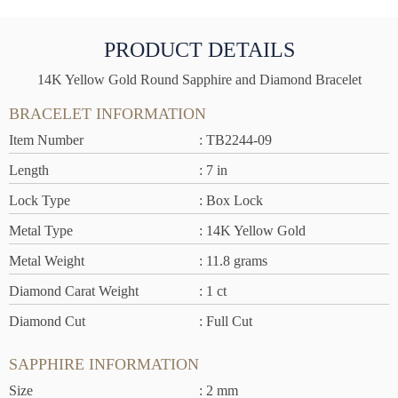
PRODUCT DETAILS
14K Yellow Gold Round Sapphire and Diamond Bracelet
BRACELET INFORMATION
Item Number
: TB2244-09
Length
: 7 in
Lock Type
: Box Lock
Metal Type
: 14K Yellow Gold
Metal Weight
: 11.8 grams
Diamond Carat Weight
: 1 ct
Diamond Cut
: Full Cut
SAPPHIRE INFORMATION
Size
: 2 mm