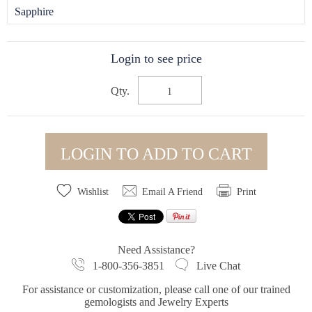
Sapphire
Login to see price
Qty.
LOGIN TO ADD TO CART
Wishlist
Email A Friend
Print
Need Assistance?
1-800-356-3851
Live Chat
For assistance or customization, please call one of our trained
gemologists and Jewelry Experts