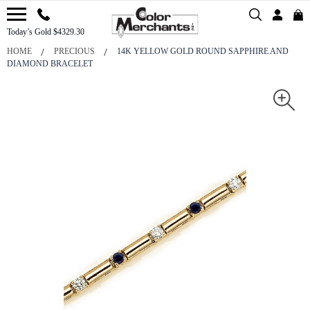
Today’s Gold $4329.30
HOME
PRECIOUS
14K YELLOW GOLD ROUND SAPPHIRE AND
DIAMOND BRACELET