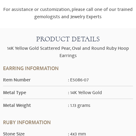
For assistance or customization, please call one of our trained
gemologists and Jewelry Experts
PRODUCT DETAILS
14K Yellow Gold Scattered Pear, Oval and Round Ruby Hoop
Earrings
EARRING INFORMATION
Item Number
: E5086-07
Metal Type
: 14K Yellow Gold
Metal Weight
: 1.13 grams
RUBY INFORMATION
Stone Size
: 4x3 mm