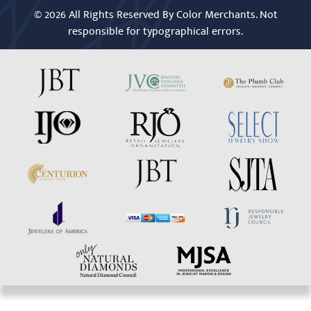
© 2026 All Rights Reserved By Color Merchants. Not
responsible for typographical errors.