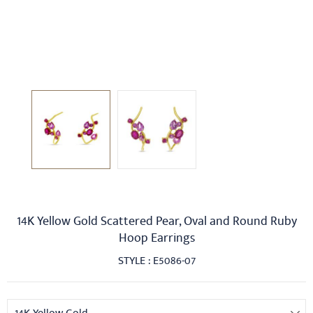
14K Yellow Gold Scattered Pear, Oval and Round Ruby
Hoop Earrings
STYLE : E5086-07