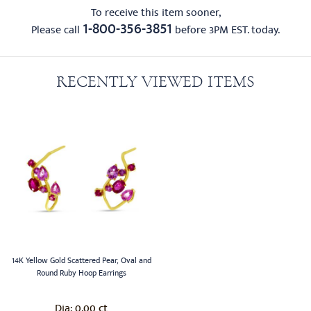
To receive this item sooner,
1-800-356-3851
Please call
before 3PM EST. today.
RECENTLY VIEWED ITEMS
14K Yellow Gold Scattered Pear, Oval and
Round Ruby Hoop Earrings
0.00 ct
Dia: