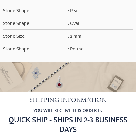
Stone Shape
: Pear
Stone Shape
: Oval
Stone Size
: 2 mm
Stone Shape
: Round
SHIPPING INFORMATION
YOU WILL RECEIVE THIS ORDER IN
QUICK SHIP - SHIPS IN 2-3 BUSINESS
DAYS