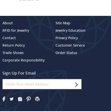
About
Site Map
RFID for Jewelry
Jewelry Education
Contact
Privacy Policy
Return Policy
Customer Service
Trade Shows
Order Status
Corporate Responsibility
Sign Up For Email