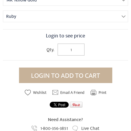
14K Yellow Gold
Ruby
Login to see price
Qty.
LOGIN TO ADD TO CART
Wishlist
Email A Friend
Print
Need Assistance?
1-800-356-3851
Live Chat