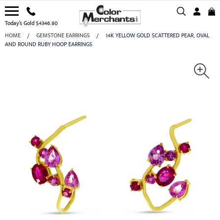
Today’s Gold $4346.90
HOME
GEMSTONE EARRINGS
14K YELLOW GOLD SCATTERED PEAR, OVAL
AND ROUND RUBY HOOP EARRINGS