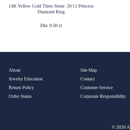
14K Yellow Gold Three Stone .50 Ct Princess
Diamond Ring
Dia:
0.50 ct
About
Site Map
Jewelry Education
Contact
Return Policy
Customer Service
Order Status
Corporate Responsibility
© 2026 Al