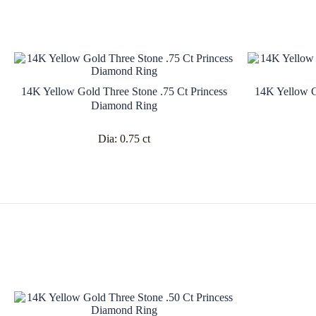
14K Yellow Gold Three Stone .75 Ct Princess
14K Yellow G
Diamond Ring
Dia:
0.75 ct