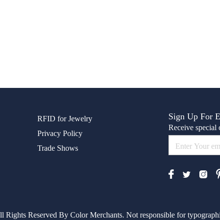
Sign Up For 
RFID for Jewelry
Receive special o
Privacy Policy
Trade Shows
l Rights Reserved By Color Merchants. Not responsible for typographic