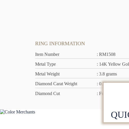
RING INFORMATION
Item Number
: RM1508
Metal Type
: 14K Yellow Go
Metal Weight
: 3.8 grams
Diamond Carat Weight
: 0.50 ct rn
Diamond Cut
: Full Cut
QUI