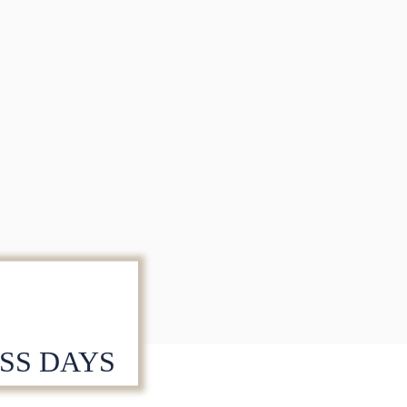
ESS DAYS