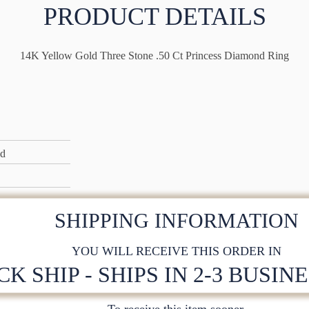
PRODUCT DETAILS
14K Yellow Gold Three Stone .50 Ct Princess Diamond Ring
ld
SHIPPING INFORMATION
YOU WILL RECEIVE THIS ORDER IN
CK SHIP - SHIPS IN 2-3 BUSIN
To receive this item sooner,