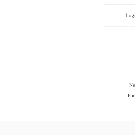
Logi
Ne
For 