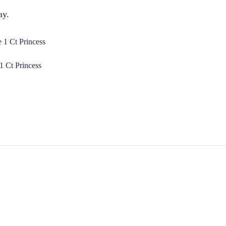
ay.
 Ct Princess
S