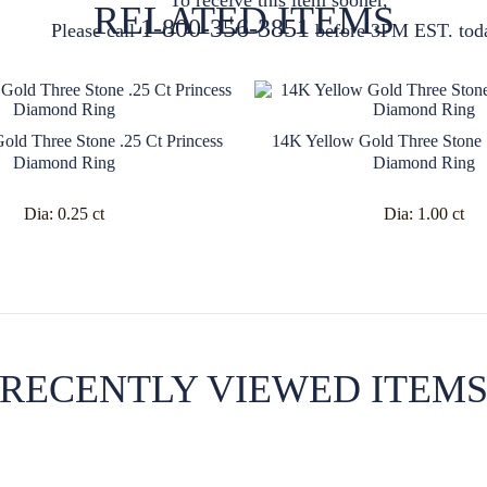
RELATED ITEMS
1-800-356-3851
Please call
before 3PM EST. tod
old Three Stone .25 Ct Princess
14K Yellow Gold Three Stone 1
Diamond Ring
Diamond Ring
Dia:
0.25 ct
Dia:
1.00 ct
RECENTLY VIEWED ITEM