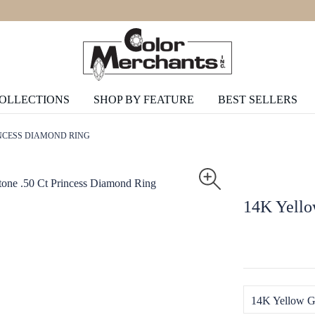
COLLECTIONS
SHOP BY FEATURE
BEST SELLERS
INCESS DIAMOND RING
14K Yello
14K Yellow G