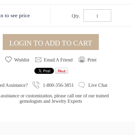
n to see price
Qty.
LOGIN TO ADD TO CART
Wishlist
Email A Friend
Print
1-800-356-3851
ed Assistance?
Live Chat
assistance or customization, please call one of our trained
gemologists and Jewelry Experts