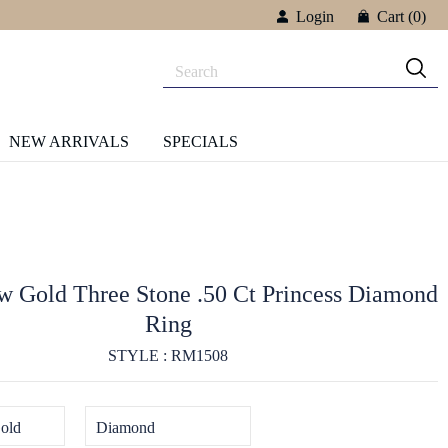
Login
Cart
(0)
NEW ARRIVALS
SPECIALS
w Gold Three Stone .50 Ct Princess Diamond
Ring
STYLE : RM1508
old
Diamond