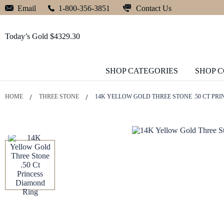
Contact Us
Email
1-800-356-3851
Today’s Gold $4329.30
SHOP CATEGORIES
SHOP 
HOME
THREE STONE
14K YELLOW GOLD THREE STONE .50 CT PR