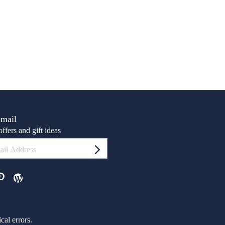
Email
ffers and gift ideas
al errors.