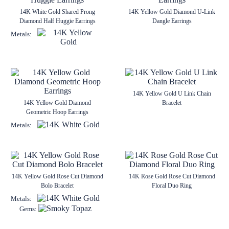
14K White Gold Shared Prong
14K Yellow Gold Diamond U-Link
Diamond Half Huggie Earrings
Dangle Earrings
Metals:
14K Yellow Gold U Link Chain
14K Yellow Gold Diamond
Bracelet
Geometric Hoop Earrings
Metals:
14K Yellow Gold Rose Cut Diamond
14K Rose Gold Rose Cut Diamond
Bolo Bracelet
Floral Duo Ring
Metals:
Gems: