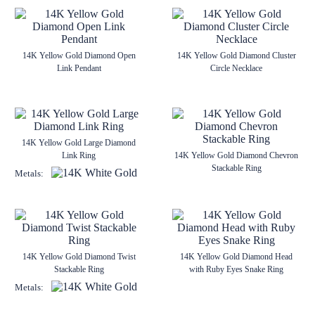
14K Yellow Gold Diamond Open
14K Yellow Gold Diamond Cluster
Link Pendant
Circle Necklace
14K Yellow Gold Large Diamond
Link Ring
14K Yellow Gold Diamond Chevron
Stackable Ring
Metals:
14K Yellow Gold Diamond Twist
14K Yellow Gold Diamond Head
Stackable Ring
with Ruby Eyes Snake Ring
Metals: