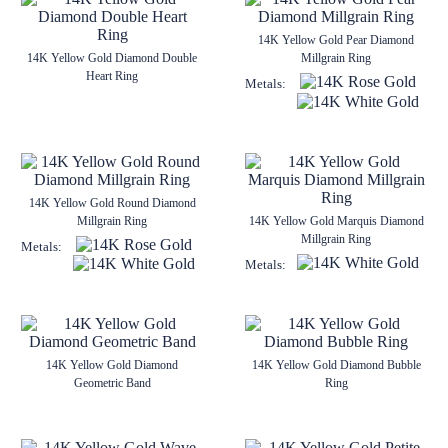
14K Yellow Gold Pear Diamond
14K Yellow Gold Diamond Double
Millgrain Ring
Heart Ring
Metals:
14K Yellow Gold Round Diamond
Millgrain Ring
14K Yellow Gold Marquis Diamond
Millgrain Ring
Metals:
Metals:
14K Yellow Gold Diamond
14K Yellow Gold Diamond Bubble
Geometric Band
Ring