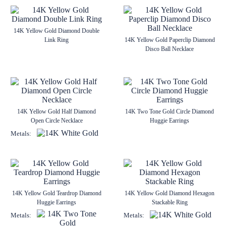
14K Yellow Gold Diamond Double
Link Ring
14K Yellow Gold Paperclip Diamond
Disco Ball Necklace
14K Yellow Gold Half Diamond
14K Two Tone Gold Circle Diamond
Open Circle Necklace
Huggie Earrings
Metals:
14K Yellow Gold Teardrop Diamond
14K Yellow Gold Diamond Hexagon
Huggie Earrings
Stackable Ring
Metals:
Metals: