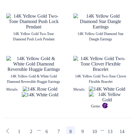
14K Yellow Gold Two-Tone
14K Yellow Gold Diamond Star
Diamond Push Lock Pendant
Dangle Earrings
14K Yellow Gold & White Gold
14K Yellow Gold Two-Tone Clover
Diamond Reversible Huggie Earrings
Flexible Bracelet
Metals:
Metals:
Gems:
...
...
1
2
6
7
8
9
10
13
14