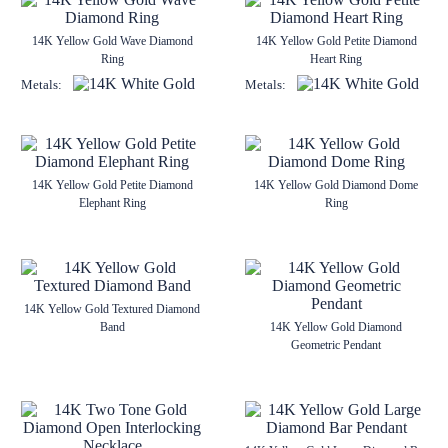
14K Yellow Gold Wave Diamond
14K Yellow Gold Petite Diamond
Ring
Heart Ring
Metals:
Metals:
14K Yellow Gold Petite Diamond
14K Yellow Gold Diamond Dome
Elephant Ring
Ring
14K Yellow Gold Textured Diamond
Band
14K Yellow Gold Diamond
Geometric Pendant