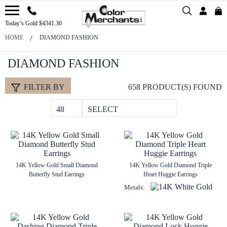
Today’s Gold $4341.30
HOME
DIAMOND FASHION
DIAMOND FASHION
FILTER BY
658 PRODUCT(S) FOUND
48
SELECT
14K Yellow Gold Small Diamond
14K Yellow Gold Diamond Triple
Butterfly Stud Earrings
Heart Huggie Earrings
Metals: