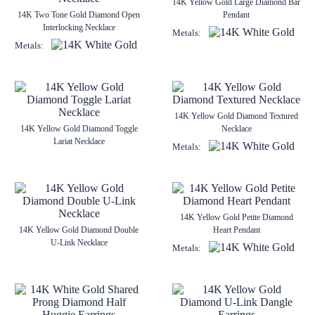
14K Yellow Gold Large Diamond Bar
14K Two Tone Gold Diamond Open
Pendant
Interlocking Necklace
Metals:
Metals:
14K Yellow Gold Diamond Textured
14K Yellow Gold Diamond Toggle
Necklace
Lariat Necklace
Metals:
14K Yellow Gold Petite Diamond
14K Yellow Gold Diamond Double
Heart Pendant
U-Link Necklace
Metals: