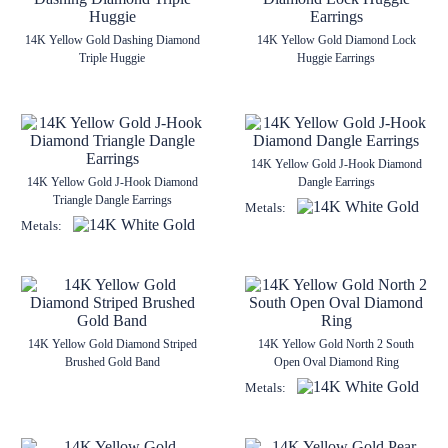
14K Yellow Gold Dashing Diamond
14K Yellow Gold Diamond Lock
Triple Huggie
Huggie Earrings
14K Yellow Gold J-Hook Diamond
14K Yellow Gold J-Hook Diamond
Dangle Earrings
Triangle Dangle Earrings
Metals:
Metals:
14K Yellow Gold Diamond Striped
14K Yellow Gold North 2 South
Brushed Gold Band
Open Oval Diamond Ring
Metals: