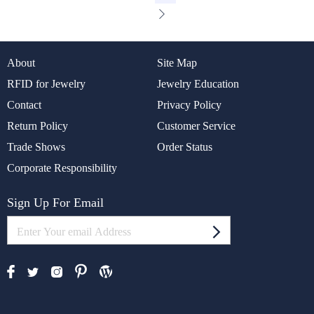
About
Site Map
RFID for Jewelry
Jewelry Education
Contact
Privacy Policy
Return Policy
Customer Service
Trade Shows
Order Status
Corporate Responsibility
Sign Up For Email